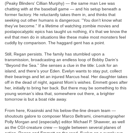
(Peaky Blinders‘ Cillian Murphy) — the same man Lee was
chatting with at the baseball game — and his setup beneath a
former factory. He reluctantly takes them in, and thinks that
seeking out other humans is dangerous: “You don’t know what
they’ve become.” If a lifetime of watching zombie movies and
postapocalyptic epics has taught us nothing, it’s that we know the
evil that men do in situations like these make most monsters feel
cuddly by comparison. The haggard gent has a point.
Still, Regan persists. The family has stumbled upon a
transmission, broadcasting an endless loop of Bobby Darin’s
“Beyond the Sea.” She senses a clue in the title: Look for an
island, and there’s your Eden. Evelyn wants to stay put, collect
their bearings and let an injured Marcus heal. Her daughter takes
off in the dead of night, against Mom’s wishes. Emmett goes after
her, initially to bring her back. But there may be something to this
young woman’s idea that, somewhere out there, a brighter
tomorrow is but a boat ride away.
From here, Krasinski and his below-the-line dream team —
shoutouts galore to composer Marco Beltrami, cinematographer
Polly Morgan and (especially) editor Michael P. Shawver, as well
as the CGI-creature crew — toggle between several planes of