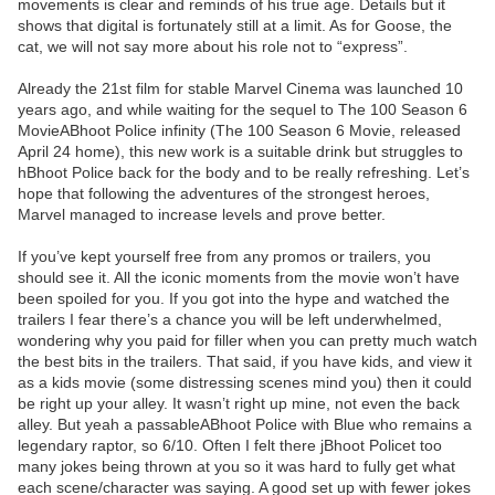
movements is clear and reminds of his true age. Details but it
shows that digital is fortunately still at a limit. As for Goose, the
cat, we will not say more about his role not to “express”.
Already the 21st film for stable Marvel Cinema was launched 10
years ago, and while waiting for the sequel to The 100 Season 6
MovieABhoot Police infinity (The 100 Season 6 Movie, released
April 24 home), this new work is a suitable drink but struggles to
hBhoot Police back for the body and to be really refreshing. Let’s
hope that following the adventures of the strongest heroes,
Marvel managed to increase levels and prove better.
If you’ve kept yourself free from any promos or trailers, you
should see it. All the iconic moments from the movie won’t have
been spoiled for you. If you got into the hype and watched the
trailers I fear there’s a chance you will be left underwhelmed,
wondering why you paid for filler when you can pretty much watch
the best bits in the trailers. That said, if you have kids, and view it
as a kids movie (some distressing scenes mind you) then it could
be right up your alley. It wasn’t right up mine, not even the back
alley. But yeah a passableABhoot Police with Blue who remains a
legendary raptor, so 6/10. Often I felt there jBhoot Policet too
many jokes being thrown at you so it was hard to fully get what
each scene/character was saying. A good set up with fewer jokes