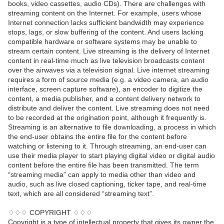
books, video cassettes, audio CDs). There are challenges with
streaming content on the Internet. For example, users whose
Internet connection lacks sufficient bandwidth may experience
stops, lags, or slow buffering of the content. And users lacking
compatible hardware or software systems may be unable to
stream certain content. Live streaming is the delivery of Internet
content in real-time much as live television broadcasts content
over the airwaves via a television signal. Live internet streaming
requires a form of source media (e.g. a video camera, an audio
interface, screen capture software), an encoder to digitize the
content, a media publisher, and a content delivery network to
distribute and deliver the content. Live streaming does not need
to be recorded at the origination point, although it frequently is.
Streaming is an alternative to file downloading, a process in which
the end-user obtains the entire file for the content before
watching or listening to it. Through streaming, an end-user can
use their media player to start playing digital video or digital audio
content before the entire file has been transmitted. The term
“streaming media” can apply to media other than video and
audio, such as live closed captioning, ticker tape, and real-time
text, which are all considered “streaming text”.
♢♢♢ COPYRIGHT ♢♢♢
Copyright is a type of intellectual property that gives its owner the