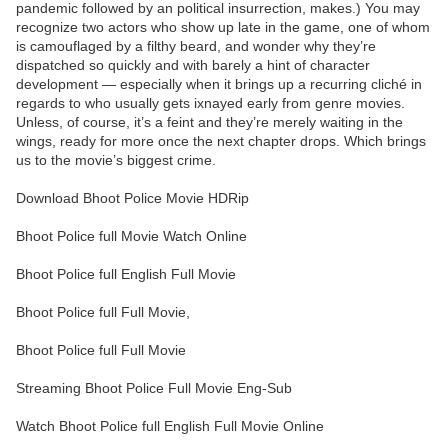
pandemic followed by an political insurrection, makes.) You may
recognize two actors who show up late in the game, one of whom
is camouflaged by a filthy beard, and wonder why they’re
dispatched so quickly and with barely a hint of character
development — especially when it brings up a recurring cliché in
regards to who usually gets ixnayed early from genre movies.
Unless, of course, it’s a feint and they’re merely waiting in the
wings, ready for more once the next chapter drops. Which brings
us to the movie’s biggest crime.
Download Bhoot Police Movie HDRip
Bhoot Police full Movie Watch Online
Bhoot Police full English Full Movie
Bhoot Police full Full Movie,
Bhoot Police full Full Movie
Streaming Bhoot Police Full Movie Eng-Sub
Watch Bhoot Police full English Full Movie Online