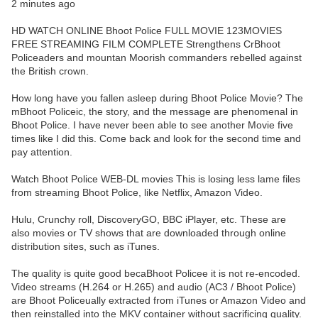
2 minutes ago
HD WATCH ONLINE Bhoot Police FULL MOVIE 123MOVIES
FREE STREAMING FILM COMPLETE Strengthens CrBhoot
Policeaders and mountan Moorish commanders rebelled against
the British crown.
How long have you fallen asleep during Bhoot Police Movie? The
mBhoot Policeic, the story, and the message are phenomenal in
Bhoot Police. I have never been able to see another Movie five
times like I did this. Come back and look for the second time and
pay attention.
Watch Bhoot Police WEB-DL movies This is losing less lame files
from streaming Bhoot Police, like Netflix, Amazon Video.
Hulu, Crunchy roll, DiscoveryGO, BBC iPlayer, etc. These are
also movies or TV shows that are downloaded through online
distribution sites, such as iTunes.
The quality is quite good becaBhoot Policee it is not re-encoded.
Video streams (H.264 or H.265) and audio (AC3 / Bhoot Police)
are Bhoot Policeually extracted from iTunes or Amazon Video and
then reinstalled into the MKV container without sacrificing quality.