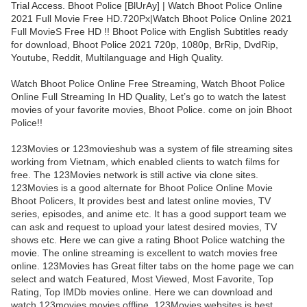
Trial Access. Bhoot Police [BlUrAy] | Watch Bhoot Police Online
2021 Full Movie Free HD.720Px|Watch Bhoot Police Online 2021
Full MovieS Free HD !! Bhoot Police with English Subtitles ready
for download, Bhoot Police 2021 720p, 1080p, BrRip, DvdRip,
Youtube, Reddit, Multilanguage and High Quality.
Watch Bhoot Police Online Free Streaming, Watch Bhoot Police
Online Full Streaming In HD Quality, Let’s go to watch the latest
movies of your favorite movies, Bhoot Police. come on join Bhoot
Police!!
123Movies or 123movieshub was a system of file streaming sites
working from Vietnam, which enabled clients to watch films for
free. The 123Movies network is still active via clone sites.
123Movies is a good alternate for Bhoot Police Online Movie
Bhoot Policers, It provides best and latest online movies, TV
series, episodes, and anime etc. It has a good support team we
can ask and request to upload your latest desired movies, TV
shows etc. Here we can give a rating Bhoot Police watching the
movie. The online streaming is excellent to watch movies free
online. 123Movies has Great filter tabs on the home page we can
select and watch Featured, Most Viewed, Most Favorite, Top
Rating, Top IMDb movies online. Here we can download and
watch 123movies movies offline. 123Movies websites is best