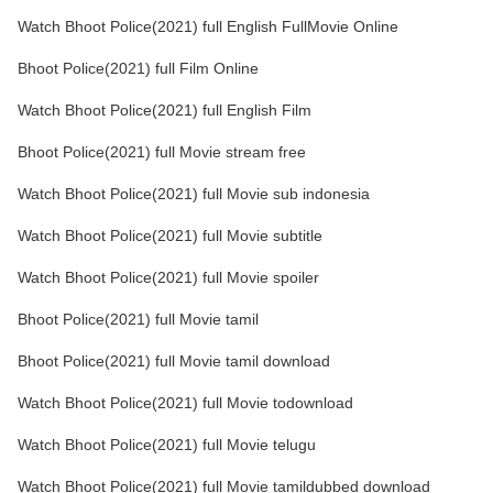
Watch Bhoot Police(2021) full English FullMovie Online
Bhoot Police(2021) full Film Online
Watch Bhoot Police(2021) full English Film
Bhoot Police(2021) full Movie stream free
Watch Bhoot Police(2021) full Movie sub indonesia
Watch Bhoot Police(2021) full Movie subtitle
Watch Bhoot Police(2021) full Movie spoiler
Bhoot Police(2021) full Movie tamil
Bhoot Police(2021) full Movie tamil download
Watch Bhoot Police(2021) full Movie todownload
Watch Bhoot Police(2021) full Movie telugu
Watch Bhoot Police(2021) full Movie tamildubbed download