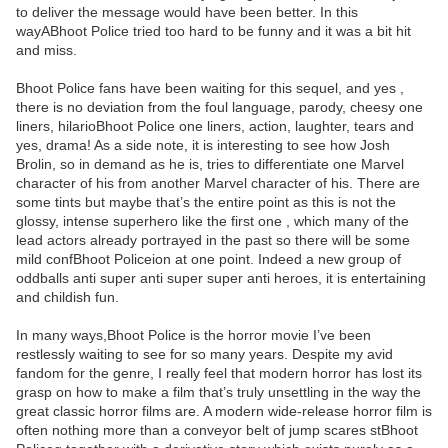
to deliver the message would have been better. In this
wayABhoot Police tried too hard to be funny and it was a bit hit
and miss.
Bhoot Police fans have been waiting for this sequel, and yes ,
there is no deviation from the foul language, parody, cheesy one
liners, hilarioBhoot Police one liners, action, laughter, tears and
yes, drama! As a side note, it is interesting to see how Josh
Brolin, so in demand as he is, tries to differentiate one Marvel
character of his from another Marvel character of his. There are
some tints but maybe that’s the entire point as this is not the
glossy, intense superhero like the first one , which many of the
lead actors already portrayed in the past so there will be some
mild confBhoot Policeion at one point. Indeed a new group of
oddballs anti super anti super super anti heroes, it is entertaining
and childish fun.
In many ways,Bhoot Police is the horror movie I’ve been
restlessly waiting to see for so many years. Despite my avid
fandom for the genre, I really feel that modern horror has lost its
grasp on how to make a film that’s truly unsettling in the way the
great classic horror films are. A modern wide-release horror film is
often nothing more than a conveyor belt of jump scares stBhoot