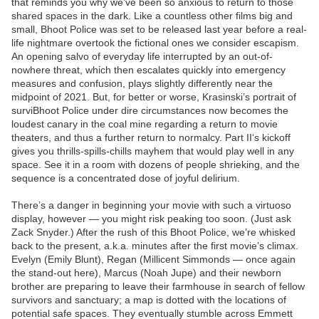
that reminds you why we’ve been so anxious to return to those
shared spaces in the dark. Like a countless other films big and
small, Bhoot Police was set to be released last year before a real-
life nightmare overtook the fictional ones we consider escapism.
An opening salvo of everyday life interrupted by an out-of-
nowhere threat, which then escalates quickly into emergency
measures and confusion, plays slightly differently near the
midpoint of 2021. But, for better or worse, Krasinski’s portrait of
surviBhoot Police under dire circumstances now becomes the
loudest canary in the coal mine regarding a return to movie
theaters, and thus a further return to normalcy. Part II‘s kickoff
gives you thrills-spills-chills mayhem that would play well in any
space. See it in a room with dozens of people shrieking, and the
sequence is a concentrated dose of joyful delirium.
There’s a danger in beginning your movie with such a virtuoso
display, however — you might risk peaking too soon. (Just ask
Zack Snyder.) After the rush of this Bhoot Police, we’re whisked
back to the present, a.k.a. minutes after the first movie’s climax.
Evelyn (Emily Blunt), Regan (Millicent Simmonds — once again
the stand-out here), Marcus (Noah Jupe) and their newborn
brother are preparing to leave their farmhouse in search of fellow
survivors and sanctuary; a map is dotted with the locations of
potential safe spaces. They eventually stumble across Emmett