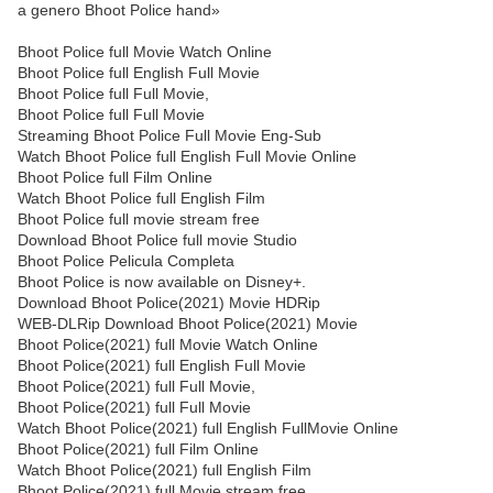
a genero Bhoot Police hand»
Bhoot Police full Movie Watch Online
Bhoot Police full English Full Movie
Bhoot Police full Full Movie,
Bhoot Police full Full Movie
Streaming Bhoot Police Full Movie Eng-Sub
Watch Bhoot Police full English Full Movie Online
Bhoot Police full Film Online
Watch Bhoot Police full English Film
Bhoot Police full movie stream free
Download Bhoot Police full movie Studio
Bhoot Police Pelicula Completa
Bhoot Police is now available on Disney+.
Download Bhoot Police(2021) Movie HDRip
WEB-DLRip Download Bhoot Police(2021) Movie
Bhoot Police(2021) full Movie Watch Online
Bhoot Police(2021) full English Full Movie
Bhoot Police(2021) full Full Movie,
Bhoot Police(2021) full Full Movie
Watch Bhoot Police(2021) full English FullMovie Online
Bhoot Police(2021) full Film Online
Watch Bhoot Police(2021) full English Film
Bhoot Police(2021) full Movie stream free