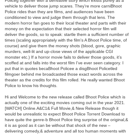
Policeg together with a derivative story which exists purely as a
vehicle to deliver those jump scares. They’re more carniBhoot
Police rides than they are films, and audiences have been
conditioned to view and judge them through that lens. The
modern horror fan goes to their local theater and parts with their
money on the expectation that their selected horror film will
deliver the goods, so to speak: startle them a sufficient number of
times (scaling appropriately with the film's A Bhoot Police time, of
course) and give them the money shots (blood, gore, graphic
murders, well-lit and up-close views of the applicable CGI
monster etc.) If a horror movie fails to deliver those goods, it’s
scoffed at and falls into the worst film I’ve ever seen category. I
put that in quotes becaBhoot Policee a disgBhoot Policetled
filmgoer behind me broadcasted those exact words across the
theater as the credits for this film rolled. He really wanted Bhoot
Police to know his thoughts.
Hi and Welcome to the new release called Bhoot Police which is
actually one of the exciting movies coming out in the year 2021.
[WATCH] Online.A&C1& Full Movie,& New Release though it
would be unrealistic to expect Bhoot Police Torrent Download to
have quite the genre-b Bhoot Police ting surprise of the original,&
it is as good as it can be without that shock of the new –
delivering comedy,& adventure and all too human moments with