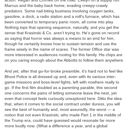
action. Regan and Emmett on the road. Evelyn on a supply run.
Marcus and the baby back home, evading creepy-crawly
predators. Some nail-biting business involving oxygen tanks,
gasoline, a dock, a radio station and a mill’s furnace, which has
been converted to temporary panic room, all come into play.
Nothing tops that opening sequence, naturally, and you get the
sense that Krasinski & Co. aren’t trying to. He’s gone on record
as saying that horror was always a means to an end for him,
though he certainly knows how to sustain tension and use the
frame wisely in the name of scares. The former Office star was
more interested in audiences rooting for this family. His chips are
on you caring enough about the Abbotts to follow them anywhere.
And yet, after that go-for-broke preamble, it’s hard not to feel like
Bhoot Police is all dressed up and, even with its various inter-
game missions and boss-level fights, left with nowhere really to
go. If the first film doubled as a parenting parable, this second
one concerns the pains of letting someone leave the nest, yet
even that concept feels curiously unexplored here. Ditto the idea
that, when it comes to the social contract under duress, you will
see the best of humanity and, most assuredly, the worst — a
notion that not even Krasinski, who made Part 1 in the middle of
the Trump era, could have guessed would resonate far more
more loudly now. (What a difference a year, and a global