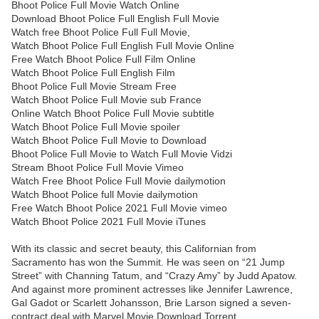
Bhoot Police Full Movie Watch Online
Download Bhoot Police Full English Full Movie
Watch free Bhoot Police Full Full Movie,
Watch Bhoot Police Full English Full Movie Online
Free Watch Bhoot Police Full Film Online
Watch Bhoot Police Full English Film
Bhoot Police Full Movie Stream Free
Watch Bhoot Police Full Movie sub France
Online Watch Bhoot Police Full Movie subtitle
Watch Bhoot Police Full Movie spoiler
Watch Bhoot Police Full Movie to Download
Bhoot Police Full Movie to Watch Full Movie Vidzi
Stream Bhoot Police Full Movie Vimeo
Watch Free Bhoot Police Full Movie dailymotion
Watch Bhoot Police full Movie dailymotion
Free Watch Bhoot Police 2021 Full Movie vimeo
Watch Bhoot Police 2021 Full Movie iTunes
With its classic and secret beauty, this Californian from
Sacramento has won the Summit. He was seen on “21 Jump
Street” with Channing Tatum, and “Crazy Amy” by Judd Apatow.
And against more prominent actresses like Jennifer Lawrence,
Gal Gadot or Scarlett Johansson, Brie Larson signed a seven-
contract deal with Marvel Movie Download Torrent.