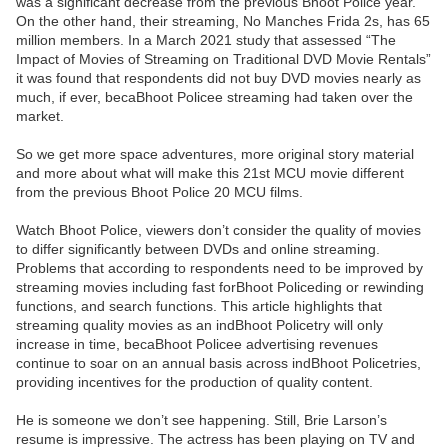
was a significant decrease from the previous Bhoot Police year.
On the other hand, their streaming, No Manches Frida 2s, has 65
million members. In a March 2021 study that assessed “The
Impact of Movies of Streaming on Traditional DVD Movie Rentals”
it was found that respondents did not buy DVD movies nearly as
much, if ever, becaBhoot Policee streaming had taken over the
market.
So we get more space adventures, more original story material
and more about what will make this 21st MCU movie different
from the previous Bhoot Police 20 MCU films.
Watch Bhoot Police, viewers don’t consider the quality of movies
to differ significantly between DVDs and online streaming.
Problems that according to respondents need to be improved by
streaming movies including fast forBhoot Policeding or rewinding
functions, and search functions. This article highlights that
streaming quality movies as an indBhoot Policetry will only
increase in time, becaBhoot Policee advertising revenues
continue to soar on an annual basis across indBhoot Policetries,
providing incentives for the production of quality content.
He is someone we don’t see happening. Still, Brie Larson’s
resume is impressive. The actress has been playing on TV and