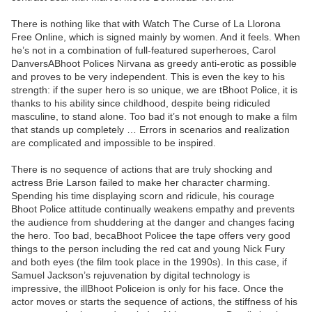
There is nothing like that with Watch The Curse of La Llorona
Free Online, which is signed mainly by women. And it feels. When
he’s not in a combination of full-featured superheroes, Carol
DanversABhoot Polices Nirvana as greedy anti-erotic as possible
and proves to be very independent. This is even the key to his
strength: if the super hero is so unique, we are tBhoot Police, it is
thanks to his ability since childhood, despite being ridiculed
masculine, to stand alone. Too bad it’s not enough to make a film
that stands up completely … Errors in scenarios and realization
are complicated and impossible to be inspired.
There is no sequence of actions that are truly shocking and
actress Brie Larson failed to make her character charming.
Spending his time displaying scorn and ridicule, his courage
Bhoot Police attitude continually weakens empathy and prevents
the audience from shuddering at the danger and changes facing
the hero. Too bad, becaBhoot Policee the tape offers very good
things to the person including the red cat and young Nick Fury
and both eyes (the film took place in the 1990s). In this case, if
Samuel Jackson’s rejuvenation by digital technology is
impressive, the illBhoot Policeion is only for his face. Once the
actor moves or starts the sequence of actions, the stiffness of his