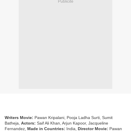
Publicité
Writers Movie:
Pawan Kripalani, Pooja Ladha Surti, Sumit
Batheja,
Actors:
Saif Ali Khan, Arjun Kapoor, Jacqueline
Fernandez,
Made in Countries:
India,
Director Movie:
Pawan