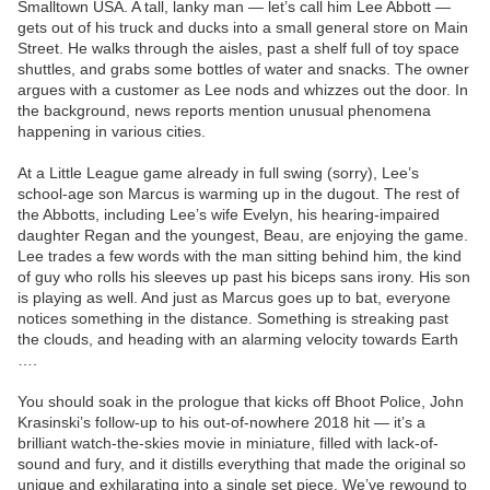
Smalltown USA. A tall, lanky man — let’s call him Lee Abbott —
gets out of his truck and ducks into a small general store on Main
Street. He walks through the aisles, past a shelf full of toy space
shuttles, and grabs some bottles of water and snacks. The owner
argues with a customer as Lee nods and whizzes out the door. In
the background, news reports mention unusual phenomena
happening in various cities.
At a Little League game already in full swing (sorry), Lee’s
school-age son Marcus is warming up in the dugout. The rest of
the Abbotts, including Lee’s wife Evelyn, his hearing-impaired
daughter Regan and the youngest, Beau, are enjoying the game.
Lee trades a few words with the man sitting behind him, the kind
of guy who rolls his sleeves up past his biceps sans irony. His son
is playing as well. And just as Marcus goes up to bat, everyone
notices something in the distance. Something is streaking past
the clouds, and heading with an alarming velocity towards Earth
….
You should soak in the prologue that kicks off Bhoot Police, John
Krasinski’s follow-up to his out-of-nowhere 2018 hit — it’s a
brilliant watch-the-skies movie in miniature, filled with lack-of-
sound and fury, and it distills everything that made the original so
unique and exhilarating into a single set piece. We’ve rewound to