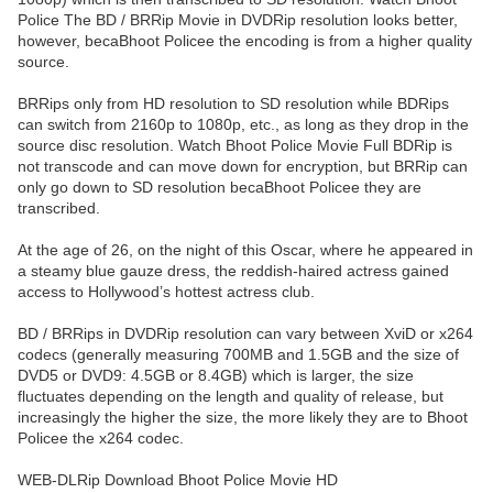
Police The BD / BRRip Movie in DVDRip resolution looks better,
however, becaBhoot Policee the encoding is from a higher quality
source.
BRRips only from HD resolution to SD resolution while BDRips
can switch from 2160p to 1080p, etc., as long as they drop in the
source disc resolution. Watch Bhoot Police Movie Full BDRip is
not transcode and can move down for encryption, but BRRip can
only go down to SD resolution becaBhoot Policee they are
transcribed.
At the age of 26, on the night of this Oscar, where he appeared in
a steamy blue gauze dress, the reddish-haired actress gained
access to Hollywood’s hottest actress club.
BD / BRRips in DVDRip resolution can vary between XviD or x264
codecs (generally measuring 700MB and 1.5GB and the size of
DVD5 or DVD9: 4.5GB or 8.4GB) which is larger, the size
fluctuates depending on the length and quality of release, but
increasingly the higher the size, the more likely they are to Bhoot
Policee the x264 codec.
WEB-DLRip Download Bhoot Police Movie HD