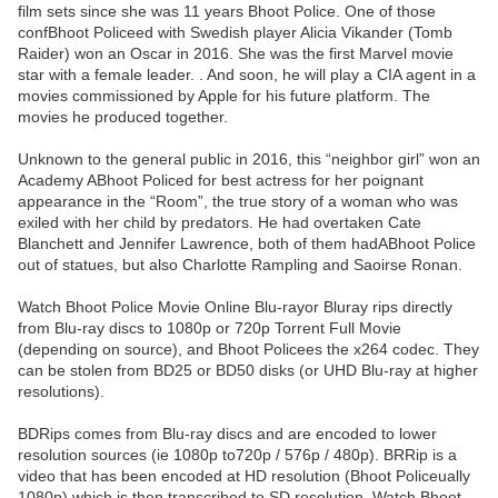
film sets since she was 11 years Bhoot Police. One of those
confBhoot Policeed with Swedish player Alicia Vikander (Tomb
Raider) won an Oscar in 2016. She was the first Marvel movie
star with a female leader. . And soon, he will play a CIA agent in a
movies commissioned by Apple for his future platform. The
movies he produced together.
Unknown to the general public in 2016, this “neighbor girl” won an
Academy ABhoot Policed for best actress for her poignant
appearance in the “Room”, the true story of a woman who was
exiled with her child by predators. He had overtaken Cate
Blanchett and Jennifer Lawrence, both of them hadABhoot Police
out of statues, but also Charlotte Rampling and Saoirse Ronan.
Watch Bhoot Police Movie Online Blu-rayor Bluray rips directly
from Blu-ray discs to 1080p or 720p Torrent Full Movie
(depending on source), and Bhoot Policees the x264 codec. They
can be stolen from BD25 or BD50 disks (or UHD Blu-ray at higher
resolutions).
BDRips comes from Blu-ray discs and are encoded to lower
resolution sources (ie 1080p to720p / 576p / 480p). BRRip is a
video that has been encoded at HD resolution (Bhoot Policeually
1080p) which is then transcribed to SD resolution. Watch Bhoot