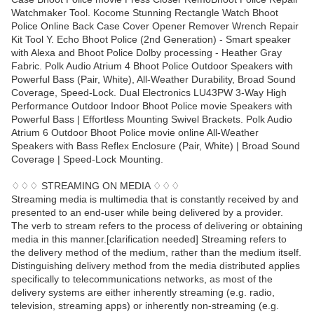
Watchmaker Tool. Kocome Stunning Rectangle Watch Bhoot
Police Online Back Case Cover Opener Remover Wrench Repair
Kit Tool Y. Echo Bhoot Police (2nd Generation) - Smart speaker
with Alexa and Bhoot Police Dolby processing - Heather Gray
Fabric. Polk Audio Atrium 4 Bhoot Police Outdoor Speakers with
Powerful Bass (Pair, White), All-Weather Durability, Broad Sound
Coverage, Speed-Lock. Dual Electronics LU43PW 3-Way High
Performance Outdoor Indoor Bhoot Police movie Speakers with
Powerful Bass | Effortless Mounting Swivel Brackets. Polk Audio
Atrium 6 Outdoor Bhoot Police movie online All-Weather
Speakers with Bass Reflex Enclosure (Pair, White) | Broad Sound
Coverage | Speed-Lock Mounting.
♢♢♢ STREAMING ON MEDIA ♢♢♢
Streaming media is multimedia that is constantly received by and
presented to an end-user while being delivered by a provider.
The verb to stream refers to the process of delivering or obtaining
media in this manner.[clarification needed] Streaming refers to
the delivery method of the medium, rather than the medium itself.
Distinguishing delivery method from the media distributed applies
specifically to telecommunications networks, as most of the
delivery systems are either inherently streaming (e.g. radio,
television, streaming apps) or inherently non-streaming (e.g.