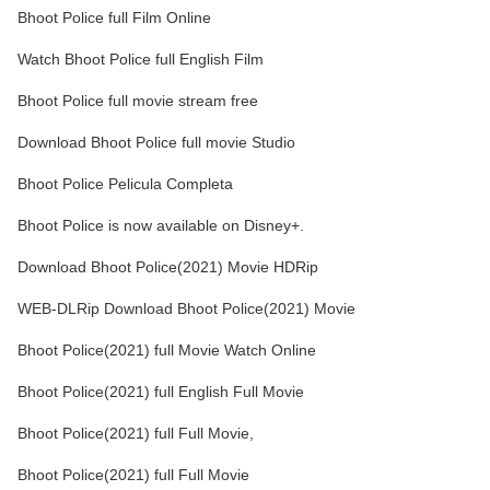
Bhoot Police full Film Online
Watch Bhoot Police full English Film
Bhoot Police full movie stream free
Download Bhoot Police full movie Studio
Bhoot Police Pelicula Completa
Bhoot Police is now available on Disney+.
Download Bhoot Police(2021) Movie HDRip
WEB-DLRip Download Bhoot Police(2021) Movie
Bhoot Police(2021) full Movie Watch Online
Bhoot Police(2021) full English Full Movie
Bhoot Police(2021) full Full Movie,
Bhoot Police(2021) full Full Movie