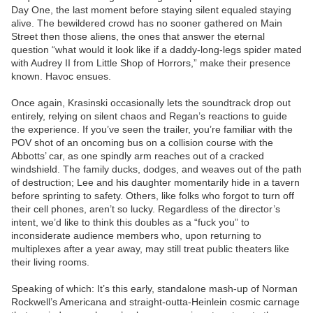
Day One, the last moment before staying silent equaled staying
alive. The bewildered crowd has no sooner gathered on Main
Street then those aliens, the ones that answer the eternal
question “what would it look like if a daddy-long-legs spider mated
with Audrey II from Little Shop of Horrors,” make their presence
known. Havoc ensues.
Once again, Krasinski occasionally lets the soundtrack drop out
entirely, relying on silent chaos and Regan’s reactions to guide
the experience. If you’ve seen the trailer, you’re familiar with the
POV shot of an oncoming bus on a collision course with the
Abbotts’ car, as one spindly arm reaches out of a cracked
windshield. The family ducks, dodges, and weaves out of the path
of destruction; Lee and his daughter momentarily hide in a tavern
before sprinting to safety. Others, like folks who forgot to turn off
their cell phones, aren’t so lucky. Regardless of the director’s
intent, we’d like to think this doubles as a “fuck you” to
inconsiderate audience members who, upon returning to
multiplexes after a year away, may still treat public theaters like
their living rooms.
Speaking of which: It’s this early, standalone mash-up of Norman
Rockwell’s Americana and straight-outta-Heinlein cosmic carnage