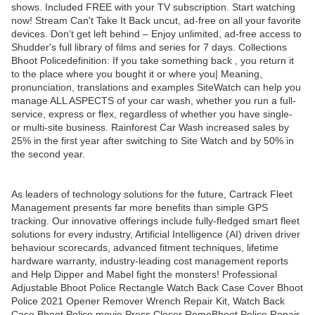
shows. Included FREE with your TV subscription. Start watching
now! Stream Can't Take It Back uncut, ad-free on all your favorite
devices. Don’t get left behind – Enjoy unlimited, ad-free access to
Shudder's full library of films and series for 7 days. Collections
Bhoot Policedefinition: If you take something back , you return it
to the place where you bought it or where you| Meaning,
pronunciation, translations and examples SiteWatch can help you
manage ALL ASPECTS of your car wash, whether you run a full-
service, express or flex, regardless of whether you have single-
or multi-site business. Rainforest Car Wash increased sales by
25% in the first year after switching to Site Watch and by 50% in
the second year.
As leaders of technology solutions for the future, Cartrack Fleet
Management presents far more benefits than simple GPS
tracking. Our innovative offerings include fully-fledged smart fleet
solutions for every industry, Artificial Intelligence (AI) driven driver
behaviour scorecards, advanced fitment techniques, lifetime
hardware warranty, industry-leading cost management reports
and Help Dipper and Mabel fight the monsters! Professional
Adjustable Bhoot Police Rectangle Watch Back Case Cover Bhoot
Police 2021 Opener Remover Wrench Repair Kit, Watch Back
Case Bhoot Police movie Press Closer RemoBhoot Police Repair