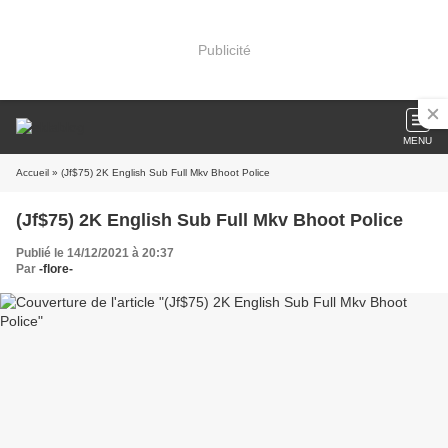
Publicité
MENU
Accueil
» (Jf$75) 2K English Sub Full Mkv Bhoot Police
(Jf$75) 2K English Sub Full Mkv Bhoot Police
Publié le 14/12/2021 à 20:37
Par
-flore-