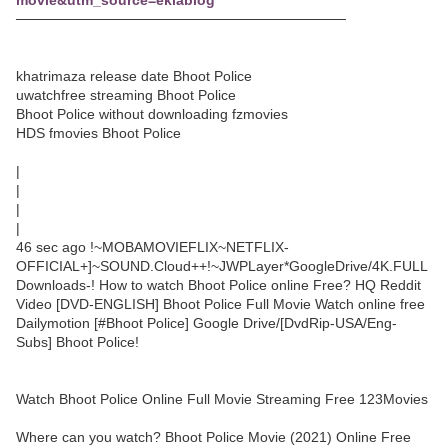
movie&utm_source=eklablog
─────────────────────────────────
khatrimaza release date Bhoot Police
uwatchfree streaming Bhoot Police
Bhoot Police without downloading fzmovies
HDS fmovies Bhoot Police
|
|
|
|
46 sec ago !~MOBAMOVIEFLIX~NETFLIX-
OFFICIAL+]~SOUND.Cloud++!~JWPLayer*GoogleDrive/4K.FULL
Downloads-! How to watch Bhoot Police online Free? HQ Reddit
Video [DVD-ENGLISH] Bhoot Police Full Movie Watch online free
Dailymotion [#Bhoot Police] Google Drive/[DvdRip-USA/Eng-
Subs] Bhoot Police!
Watch Bhoot Police Online Full Movie Streaming Free 123Movies
Where can you watch? Bhoot Police Movie (2021) Online Free