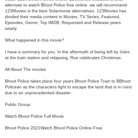
alternate to watch Bhoot Police free online. we will recommend
123Movies is the best Solarmovie alternatives. 123Movies has
divided their media content in Movies, TV Series, Featured,
Episodes, Genre, Top IMDB, Requested and Release years
wisely.
What happened in this movie?
I have a summary for you. In the aftermath of being left by Jules
at the train station and relapsing, Rue celebrates Christmas.
All About The movies
Bhoot Police takes place four years Bhoot Police Train to BBhoot
Policean as the characters fight to escape the land that is in ruins
due to an unprecedented disaster.
Public Group
Watch Bhoot Police Full Movie
Bhoot Police 2021Watch Bhoot Police Online Free