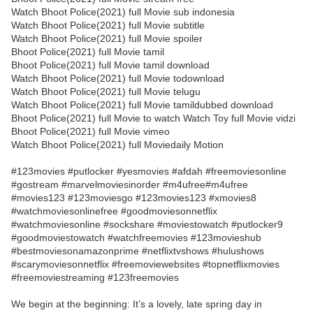
Watch Bhoot Police(2021) full Movie sub indonesia
Watch Bhoot Police(2021) full Movie subtitle
Watch Bhoot Police(2021) full Movie spoiler
Bhoot Police(2021) full Movie tamil
Bhoot Police(2021) full Movie tamil download
Watch Bhoot Police(2021) full Movie todownload
Watch Bhoot Police(2021) full Movie telugu
Watch Bhoot Police(2021) full Movie tamildubbed download
Bhoot Police(2021) full Movie to watch Watch Toy full Movie vidzi
Bhoot Police(2021) full Movie vimeo
Watch Bhoot Police(2021) full Moviedaily Motion
#123movies #putlocker #yesmovies #afdah #freemoviesonline
#gostream #marvelmoviesinorder #m4ufree#m4ufree
#movies123 #123moviesgo #123movies123 #xmovies8
#watchmoviesonlinefree #goodmoviesonnetflix
#watchmoviesonline #sockshare #moviestowatch #putlocker9
#goodmoviestowatch #watchfreemovies #123movieshub
#bestmoviesonamazonprime #netflixtvshows #hulushows
#scarymoviesonnetflix #freemoviewebsites #topnetflixmovies
#freemoviestreaming #123freemovies
We begin at the beginning: It’s a lovely, late spring day in