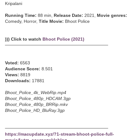
Kripalani
Running Time:
88 min,
Release Date:
2021,
Movie genres:
Comedy, Horror,
Title Movie:
Bhoot Police
))) Click to watch
Bhoot Police (2021)
─────────────────────────────────
Voted:
6563
Audience Score:
8.501
Views:
8819
Downloads:
17881
Bhoot_Police_4k_WebRip.mp4
Bhoot_Police_480p_HDCAM.3gp
Bhoot_Police_480p_BRRip.mkv
Bhoot_Police_HD_BluRay.3gp
─────────────────────────────────
https://macupdate.xyz/?1-stream-bhoot-police-full-