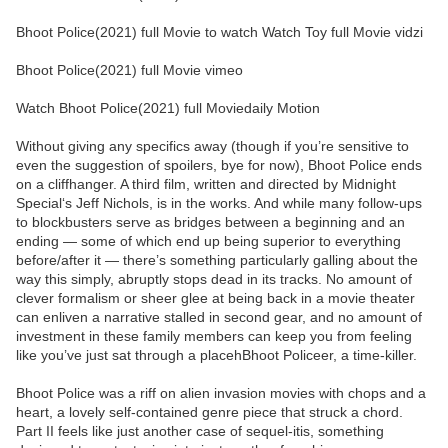
Bhoot Police(2021) full Movie to watch Watch Toy full Movie vidzi
Bhoot Police(2021) full Movie vimeo
Watch Bhoot Police(2021) full Moviedaily Motion
Without giving any specifics away (though if you’re sensitive to
even the suggestion of spoilers, bye for now), Bhoot Police ends
on a cliffhanger. A third film, written and directed by Midnight
Special‘s Jeff Nichols, is in the works. And while many follow-ups
to blockbusters serve as bridges between a beginning and an
ending — some of which end up being superior to everything
before/after it — there’s something particularly galling about the
way this simply, abruptly stops dead in its tracks. No amount of
clever formalism or sheer glee at being back in a movie theater
can enliven a narrative stalled in second gear, and no amount of
investment in these family members can keep you from feeling
like you’ve just sat through a placehBhoot Policeer, a time-killer.
Bhoot Police was a riff on alien invasion movies with chops and a
heart, a lovely self-contained genre piece that struck a chord.
Part II feels like just another case of sequel-itis, something