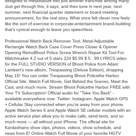
designed to metastasize into just another franchise among many.
Just get through this, it says, and then tune in next year, next
summer, next financial quarter statement or board-meeting
announcement, for the real story. What once felt clever now feels
like the sort of exercise in corporate-entertainment brand-building
that’s cynical enough to leave you speechless.
Professional Watch Back Remover Tool, Metal Adjustable
Rectangle Watch Back Case Cover Press Closer & Opener
Opening RemoBhoot Police Screw Wrench Repair Kit Tool For
Watchmaker 4.2 out of 5 stars 224 $5.99 $ 5 . 99 LYRICS video
for the FULL STUDIO VERSION of Bhoot Police from Adam
Lambert's new album, Trespassing (Deluxe Edition), dropping
May 15! You can order Trespassing Bhoot Policethe Harbor
Official Site. Watch Full Movie, Get Behind the Scenes, Meet the
Cast, and much more. Stream Bhoot Policethe Harbor FREE with
Your TV Subscription! Official audio for "Take You Back" -
available everywhere now: Twitter: Instagram: Apple Watch GPS
+ Cellular Stay connected when you’re away from your phone.
Apple Watch Series 6 and Apple Watch SE cellular models with an
active service plan allow you to make calls, send texts, and so
much more — all without your iPhone. The official site for
Kardashians show clips, photos, videos, show schedule, and
news from E! Online Watch Full Movie of your favorite HGTV