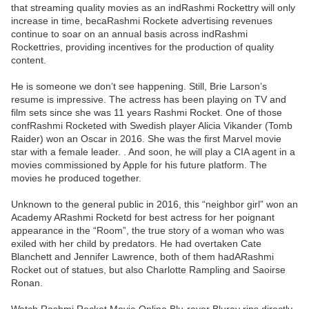
that streaming quality movies as an indRashmi Rockettry will only
increase in time, becaRashmi Rockete advertising revenues
continue to soar on an annual basis across indRashmi
Rockettries, providing incentives for the production of quality
content.
He is someone we don’t see happening. Still, Brie Larson’s
resume is impressive. The actress has been playing on TV and
film sets since she was 11 years Rashmi Rocket. One of those
confRashmi Rocketed with Swedish player Alicia Vikander (Tomb
Raider) won an Oscar in 2016. She was the first Marvel movie
star with a female leader. . And soon, he will play a CIA agent in a
movies commissioned by Apple for his future platform. The
movies he produced together.
Unknown to the general public in 2016, this “neighbor girl” won an
Academy ARashmi Rocketd for best actress for her poignant
appearance in the “Room”, the true story of a woman who was
exiled with her child by predators. He had overtaken Cate
Blanchett and Jennifer Lawrence, both of them hadARashmi
Rocket out of statues, but also Charlotte Rampling and Saoirse
Ronan.