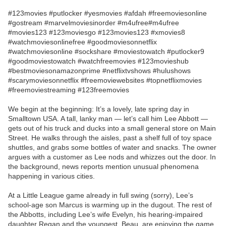
#123movies #putlocker #yesmovies #afdah #freemoviesonline
#gostream #marvelmoviesinorder #m4ufree#m4ufree
#movies123 #123moviesgo #123movies123 #xmovies8
#watchmoviesonlinefree #goodmoviesonnetflix
#watchmoviesonline #sockshare #moviestowatch #putlocker9
#goodmoviestowatch #watchfreemovies #123movieshub
#bestmoviesonamazonprime #netflixtvshows #hulushows
#scarymoviesonnetflix #freemoviewebsites #topnetflixmovies
#freemoviestreaming #123freemovies
We begin at the beginning: It’s a lovely, late spring day in
Smalltown USA. A tall, lanky man — let’s call him Lee Abbott —
gets out of his truck and ducks into a small general store on Main
Street. He walks through the aisles, past a shelf full of toy space
shuttles, and grabs some bottles of water and snacks. The owner
argues with a customer as Lee nods and whizzes out the door. In
the background, news reports mention unusual phenomena
happening in various cities.
At a Little League game already in full swing (sorry), Lee’s
school-age son Marcus is warming up in the dugout. The rest of
the Abbotts, including Lee’s wife Evelyn, his hearing-impaired
daughter Regan and the youngest, Beau, are enjoying the game.