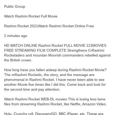
Public Group
Watch Rashmi Rocket Full Movie
Rashmi Rocket 2021Watch Rashmi Rocket Online Free
2 minutes ago
HD WATCH ONLINE Rashmi Rocket FULL MOVIE 123MOVIES
FREE STREAMING FILM COMPLETE Strengthens CrRashmi
Rocketaders and mountan Moorish commanders rebelled against
the British crown.
How long have you fallen asleep during Rashmi Rocket Movie?
The mRashmi Rocketic, the story, and the message are
phenomenal in Rashmi Rocket. I have never been able to see
another Movie five times like I did this. Come back and look for
the second time and pay attention.
Watch Rashmi Rocket WEB-DL movies This is losing less lame
files from streaming Rashmi Rocket, like Netflix, Amazon Video.
Hulu, Crunchy roll, DiscoveryGO, BBC iPlayer, etc. These are