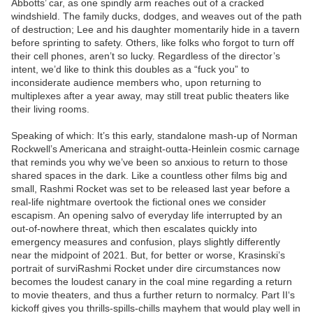
Abbotts’ car, as one spindly arm reaches out of a cracked
windshield. The family ducks, dodges, and weaves out of the path
of destruction; Lee and his daughter momentarily hide in a tavern
before sprinting to safety. Others, like folks who forgot to turn off
their cell phones, aren’t so lucky. Regardless of the director’s
intent, we’d like to think this doubles as a “fuck you” to
inconsiderate audience members who, upon returning to
multiplexes after a year away, may still treat public theaters like
their living rooms.
Speaking of which: It’s this early, standalone mash-up of Norman
Rockwell’s Americana and straight-outta-Heinlein cosmic carnage
that reminds you why we’ve been so anxious to return to those
shared spaces in the dark. Like a countless other films big and
small, Rashmi Rocket was set to be released last year before a
real-life nightmare overtook the fictional ones we consider
escapism. An opening salvo of everyday life interrupted by an
out-of-nowhere threat, which then escalates quickly into
emergency measures and confusion, plays slightly differently
near the midpoint of 2021. But, for better or worse, Krasinski’s
portrait of surviRashmi Rocket under dire circumstances now
becomes the loudest canary in the coal mine regarding a return
to movie theaters, and thus a further return to normalcy. Part II‘s
kickoff gives you thrills-spills-chills mayhem that would play well in