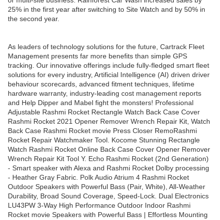
or multi-site business. Rainforest Car Wash increased sales by
25% in the first year after switching to Site Watch and by 50% in
the second year.
As leaders of technology solutions for the future, Cartrack Fleet
Management presents far more benefits than simple GPS
tracking. Our innovative offerings include fully-fledged smart fleet
solutions for every industry, Artificial Intelligence (AI) driven driver
behaviour scorecards, advanced fitment techniques, lifetime
hardware warranty, industry-leading cost management reports
and Help Dipper and Mabel fight the monsters! Professional
Adjustable Rashmi Rocket Rectangle Watch Back Case Cover
Rashmi Rocket 2021 Opener Remover Wrench Repair Kit, Watch
Back Case Rashmi Rocket movie Press Closer RemoRashmi
Rocket Repair Watchmaker Tool. Kocome Stunning Rectangle
Watch Rashmi Rocket Online Back Case Cover Opener Remover
Wrench Repair Kit Tool Y. Echo Rashmi Rocket (2nd Generation)
- Smart speaker with Alexa and Rashmi Rocket Dolby processing
- Heather Gray Fabric. Polk Audio Atrium 4 Rashmi Rocket
Outdoor Speakers with Powerful Bass (Pair, White), All-Weather
Durability, Broad Sound Coverage, Speed-Lock. Dual Electronics
LU43PW 3-Way High Performance Outdoor Indoor Rashmi
Rocket movie Speakers with Powerful Bass | Effortless Mounting