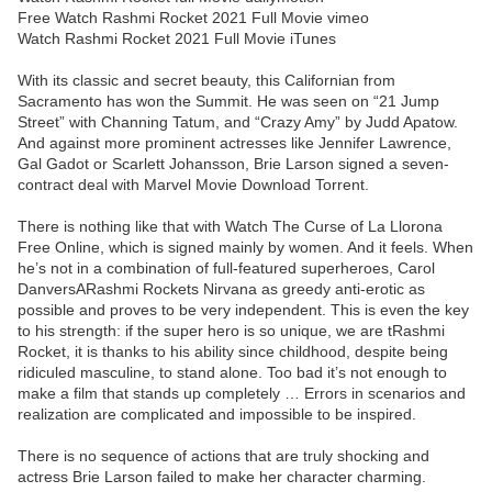
Free Watch Rashmi Rocket 2021 Full Movie vimeo
Watch Rashmi Rocket 2021 Full Movie iTunes
With its classic and secret beauty, this Californian from
Sacramento has won the Summit. He was seen on “21 Jump
Street” with Channing Tatum, and “Crazy Amy” by Judd Apatow.
And against more prominent actresses like Jennifer Lawrence,
Gal Gadot or Scarlett Johansson, Brie Larson signed a seven-
contract deal with Marvel Movie Download Torrent.
There is nothing like that with Watch The Curse of La Llorona
Free Online, which is signed mainly by women. And it feels. When
he’s not in a combination of full-featured superheroes, Carol
DanversARashmi Rockets Nirvana as greedy anti-erotic as
possible and proves to be very independent. This is even the key
to his strength: if the super hero is so unique, we are tRashmi
Rocket, it is thanks to his ability since childhood, despite being
ridiculed masculine, to stand alone. Too bad it’s not enough to
make a film that stands up completely … Errors in scenarios and
realization are complicated and impossible to be inspired.
There is no sequence of actions that are truly shocking and
actress Brie Larson failed to make her character charming.