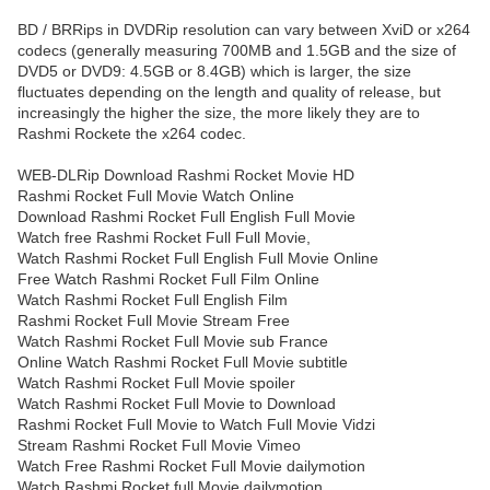
BD / BRRips in DVDRip resolution can vary between XviD or x264
codecs (generally measuring 700MB and 1.5GB and the size of
DVD5 or DVD9: 4.5GB or 8.4GB) which is larger, the size
fluctuates depending on the length and quality of release, but
increasingly the higher the size, the more likely they are to
Rashmi Rockete the x264 codec.
WEB-DLRip Download Rashmi Rocket Movie HD
Rashmi Rocket Full Movie Watch Online
Download Rashmi Rocket Full English Full Movie
Watch free Rashmi Rocket Full Full Movie,
Watch Rashmi Rocket Full English Full Movie Online
Free Watch Rashmi Rocket Full Film Online
Watch Rashmi Rocket Full English Film
Rashmi Rocket Full Movie Stream Free
Watch Rashmi Rocket Full Movie sub France
Online Watch Rashmi Rocket Full Movie subtitle
Watch Rashmi Rocket Full Movie spoiler
Watch Rashmi Rocket Full Movie to Download
Rashmi Rocket Full Movie to Watch Full Movie Vidzi
Stream Rashmi Rocket Full Movie Vimeo
Watch Free Rashmi Rocket Full Movie dailymotion
Watch Rashmi Rocket full Movie dailymotion