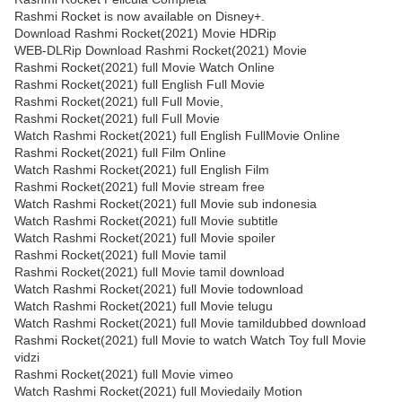
Rashmi Rocket is now available on Disney+.
Download Rashmi Rocket(2021) Movie HDRip
WEB-DLRip Download Rashmi Rocket(2021) Movie
Rashmi Rocket(2021) full Movie Watch Online
Rashmi Rocket(2021) full English Full Movie
Rashmi Rocket(2021) full Full Movie,
Rashmi Rocket(2021) full Full Movie
Watch Rashmi Rocket(2021) full English FullMovie Online
Rashmi Rocket(2021) full Film Online
Watch Rashmi Rocket(2021) full English Film
Rashmi Rocket(2021) full Movie stream free
Watch Rashmi Rocket(2021) full Movie sub indonesia
Watch Rashmi Rocket(2021) full Movie subtitle
Watch Rashmi Rocket(2021) full Movie spoiler
Rashmi Rocket(2021) full Movie tamil
Rashmi Rocket(2021) full Movie tamil download
Watch Rashmi Rocket(2021) full Movie todownload
Watch Rashmi Rocket(2021) full Movie telugu
Watch Rashmi Rocket(2021) full Movie tamildubbed download
Rashmi Rocket(2021) full Movie to watch Watch Toy full Movie
vidzi
Rashmi Rocket(2021) full Movie vimeo
Watch Rashmi Rocket(2021) full Moviedaily Motion