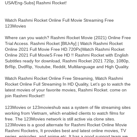
USA/Eng-Subs] Rashmi Rocket!
Watch Rashmi Rocket Online Full Movie Streaming Free
123Movies
Where can you watch? Rashmi Rocket Movie (2021) Online Free
Trial Access. Rashmi Rocket [BlUrAy] | Watch Rashmi Rocket
Online 2021 Full Movie Free HD.720Px|Watch Rashmi Rocket
Online 2021 Full MovieS Free HD !! Rashmi Rocket with English
Subtitles ready for download, Rashmi Rocket 2021 720p, 1080p,
BrRip, DvdRip, Youtube, Reddit, Multilanguage and High Quality.
Watch Rashmi Rocket Online Free Streaming, Watch Rashmi
Rocket Online Full Streaming In HD Quality, Let’s go to watch the
latest movies of your favorite movies, Rashmi Rocket. come on
join Rashmi Rocket!!
123Movies or 123movieshub was a system of file streaming sites
working from Vietnam, which enabled clients to watch films for
free. The 123Movies network is still active via clone sites.
123Movies is a good alternate for Rashmi Rocket Online Movie
Rashmi Rocketrs, It provides best and latest online movies, TV
series, episodes, and anime etc. It has a good support team we