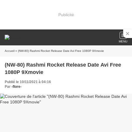
Publicité
MENU
Accueil
» (NW-80) Rashmi Rocket Release Date Avi Free 1080P 9Xmovie
(NW-80) Rashmi Rocket Release Date Avi Free
1080P 9Xmovie
Publié le 10/11/2021 à 04:16
Par
-flore-