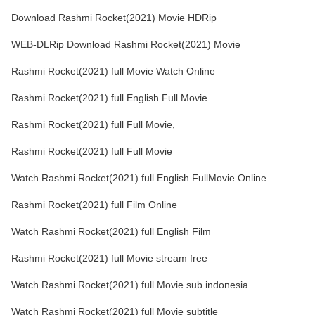
Download Rashmi Rocket(2021) Movie HDRip
WEB-DLRip Download Rashmi Rocket(2021) Movie
Rashmi Rocket(2021) full Movie Watch Online
Rashmi Rocket(2021) full English Full Movie
Rashmi Rocket(2021) full Full Movie,
Rashmi Rocket(2021) full Full Movie
Watch Rashmi Rocket(2021) full English FullMovie Online
Rashmi Rocket(2021) full Film Online
Watch Rashmi Rocket(2021) full English Film
Rashmi Rocket(2021) full Movie stream free
Watch Rashmi Rocket(2021) full Movie sub indonesia
Watch Rashmi Rocket(2021) full Movie subtitle