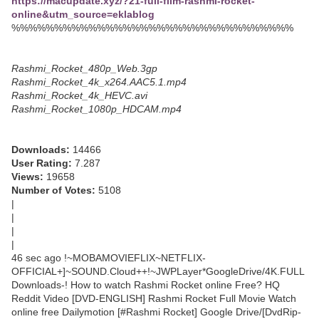
https://macupdate.xyz/?21-full-film-rashmi-rocket-
online&utm_source=eklablog
%%%%%%%%%%%%%%%%%%%%%%%%%%%%%%%%%
Rashmi_Rocket_480p_Web.3gp
Rashmi_Rocket_4k_x264.AAC5.1.mp4
Rashmi_Rocket_4k_HEVC.avi
Rashmi_Rocket_1080p_HDCAM.mp4
Downloads:
14466
User Rating:
7.287
Views:
19658
Number of Votes:
5108
|
|
|
|
46 sec ago !~MOBAMOVIEFLIX~NETFLIX-
OFFICIAL+]~SOUND.Cloud++!~JWPLayer*GoogleDrive/4K.FULL
Downloads-! How to watch Rashmi Rocket online Free? HQ
Reddit Video [DVD-ENGLISH] Rashmi Rocket Full Movie Watch
online free Dailymotion [#Rashmi Rocket] Google Drive/[DvdRip-