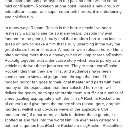
lead actors already portrayed in the past so there will be some
mild confRashmi Rocketion at one point. Indeed a new group of
oddballs anti super anti super super anti heroes, it is entertaining
and childish fun.
In many ways,Rashmi Rocket is the horror movie I’ve been
restlessly waiting to see for so many years. Despite my avid
fandom for the genre, I really feel that modern horror has lost its
grasp on how to make a film that’s truly unsettling in the way the
great classic horror films are. A modern wide-release horror film is
often nothing more than a conveyor belt of jump scares stRashmi
Rocketg together with a derivative story which exists purely as a
vehicle to deliver those jump scares. They’re more carniRashmi
Rocket rides than they are films, and audiences have been
conditioned to view and judge them through that lens. The
modern horror fan goes to their local theater and parts with their
money on the expectation that their selected horror film will
deliver the goods, so to speak: startle them a sufficient number of
times (scaling appropriately with the film's A Rashmi Rocket time,
of course) and give them the money shots (blood, gore, graphic
murders, well-lit and up-close views of the applicable CGI
monster etc.) If a horror movie fails to deliver those goods, it’s
scoffed at and falls into the worst film I’ve ever seen category. I
put that in quotes becaRashmi Rockete a disgRashmi Rockettled