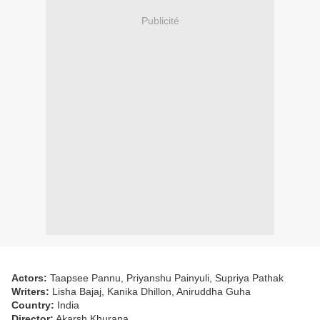
Publicité
Actors:
Taapsee Pannu, Priyanshu Painyuli, Supriya Pathak
Writers:
Lisha Bajaj, Kanika Dhillon, Aniruddha Guha
Country:
India
Director:
Akarsh Khurana