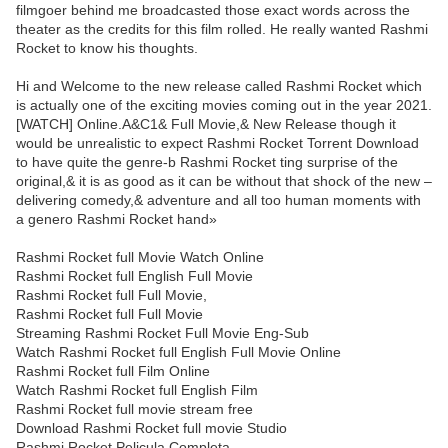
filmgoer behind me broadcasted those exact words across the
theater as the credits for this film rolled. He really wanted Rashmi
Rocket to know his thoughts.
Hi and Welcome to the new release called Rashmi Rocket which
is actually one of the exciting movies coming out in the year 2021.
[WATCH] Online.A&C1& Full Movie,& New Release though it
would be unrealistic to expect Rashmi Rocket Torrent Download
to have quite the genre-b Rashmi Rocket ting surprise of the
original,& it is as good as it can be without that shock of the new –
delivering comedy,& adventure and all too human moments with
a genero Rashmi Rocket hand»
Rashmi Rocket full Movie Watch Online
Rashmi Rocket full English Full Movie
Rashmi Rocket full Full Movie,
Rashmi Rocket full Full Movie
Streaming Rashmi Rocket Full Movie Eng-Sub
Watch Rashmi Rocket full English Full Movie Online
Rashmi Rocket full Film Online
Watch Rashmi Rocket full English Film
Rashmi Rocket full movie stream free
Download Rashmi Rocket full movie Studio
Rashmi Rocket Pelicula Completa