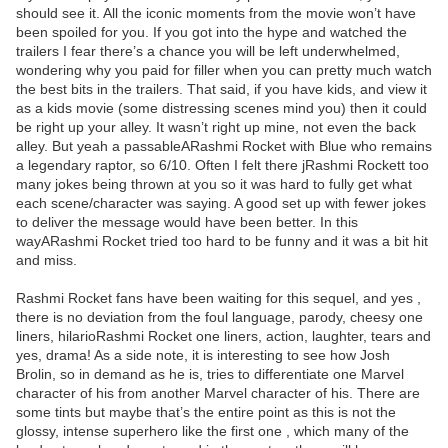
should see it. All the iconic moments from the movie won’t have
been spoiled for you. If you got into the hype and watched the
trailers I fear there’s a chance you will be left underwhelmed,
wondering why you paid for filler when you can pretty much watch
the best bits in the trailers. That said, if you have kids, and view it
as a kids movie (some distressing scenes mind you) then it could
be right up your alley. It wasn’t right up mine, not even the back
alley. But yeah a passableARashmi Rocket with Blue who remains
a legendary raptor, so 6/10. Often I felt there jRashmi Rockett too
many jokes being thrown at you so it was hard to fully get what
each scene/character was saying. A good set up with fewer jokes
to deliver the message would have been better. In this
wayARashmi Rocket tried too hard to be funny and it was a bit hit
and miss.
Rashmi Rocket fans have been waiting for this sequel, and yes ,
there is no deviation from the foul language, parody, cheesy one
liners, hilarioRashmi Rocket one liners, action, laughter, tears and
yes, drama! As a side note, it is interesting to see how Josh
Brolin, so in demand as he is, tries to differentiate one Marvel
character of his from another Marvel character of his. There are
some tints but maybe that’s the entire point as this is not the
glossy, intense superhero like the first one , which many of the