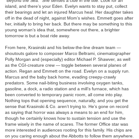
“Beyond the Sea.” She senses a clue in the title: Look for an
island, and there’s your Eden. Evelyn wants to stay put, collect
their bearings and let an injured Marcus heal. Her daughter takes
off in the dead of night, against Mom’s wishes. Emmett goes after
her, initially to bring her back. But there may be something to this
young woman’s idea that, somewhere out there, a brighter
tomorrow is but a boat ride away.
From here, Krasinski and his below-the-line dream team —
shoutouts galore to composer Marco Beltrami, cinematographer
Polly Morgan and (especially) editor Michael P. Shawver, as well
as the CGI-creature crew — toggle between several planes of
action. Regan and Emmett on the road. Evelyn on a supply run.
Marcus and the baby back home, evading creepy-crawly
predators. Some nail-biting business involving oxygen tanks,
gasoline, a dock, a radio station and a mill’s furnace, which has
been converted to temporary panic room, all come into play.
Nothing tops that opening sequence, naturally, and you get the
sense that Krasinski & Co. aren’t trying to. He’s gone on record
as saying that horror was always a means to an end for him,
though he certainly knows how to sustain tension and use the
frame wisely in the name of scares. The former Office star was
more interested in audiences rooting for this family. His chips are
on you caring enough about the Abbotts to follow them anywhere.