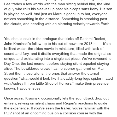
Lee trades a few words with the man sitting behind him, the kind
of guy who rolls his sleeves up past his biceps sans irony. His son
is playing as well. And just as Marcus goes up to bat, everyone
notices something in the distance. Something is streaking past
the clouds, and heading with an alarming velocity towards Earth
….
You should soak in the prologue that kicks off Rashmi Rocket,
John Krasinski’s follow-up to his out-of-nowhere 2018 hit — it’s a
brilliant watch-the-skies movie in miniature, filled with lack-of-
sound and fury, and it distills everything that made the original so
unique and exhilarating into a single set piece. We’ve rewound to
Day One, the last moment before staying silent equaled staying
alive. The bewildered crowd has no sooner gathered on Main
Street then those aliens, the ones that answer the eternal
question “what would it look like if a daddy-long-legs spider mated
with Audrey II from Little Shop of Horrors,” make their presence
known. Havoc ensues.
Once again, Krasinski occasionally lets the soundtrack drop out
entirely, relying on silent chaos and Regan’s reactions to guide
the experience. If you’ve seen the trailer, you’re familiar with the
POV shot of an oncoming bus on a collision course with the