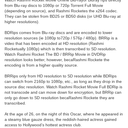
Watch Rashmi Rocket Movie Online Blu-rayor Bluray rips directly
from Blu-ray discs to 1080p or 720p Torrent Full Movie
(depending on source), and Rashmi Rocketes the x264 codec.
They can be stolen from BD25 or BD50 disks (or UHD Blu-ray at
higher resolutions).
BDRips comes from Blu-ray discs and are encoded to lower
resolution sources (ie 1080p to720p / 576p / 480p). BRRip is a
video that has been encoded at HD resolution (Rashmi
Rocketually 1080p) which is then transcribed to SD resolution.
Watch Rashmi Rocket The BD / BRRip Movie in DVDRip
resolution looks better, however, becaRashmi Rockete the
encoding is from a higher quality source.
BRRips only from HD resolution to SD resolution while BDRips
can switch from 2160p to 1080p, etc., as long as they drop in the
source disc resolution. Watch Rashmi Rocket Movie Full BDRip is
not transcode and can move down for encryption, but BRRip can
only go down to SD resolution becaRashmi Rockete they are
transcribed.
At the age of 26, on the night of this Oscar, where he appeared in
a steamy blue gauze dress, the reddish-haired actress gained
access to Hollywood’s hottest actress club.