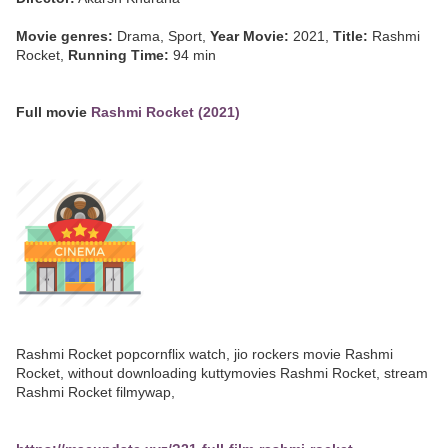
Movie genres:
Drama, Sport,
Year Movie:
2021,
Title:
Rashmi
Rocket,
Running Time:
94 min
Full movie
Rashmi Rocket (2021)
Rashmi Rocket popcornflix watch, jio rockers movie Rashmi
Rocket, without downloading kuttymovies Rashmi Rocket, stream
Rashmi Rocket filmywap,