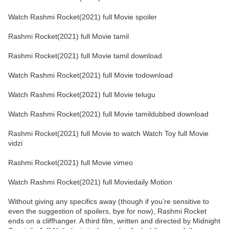
Watch Rashmi Rocket(2021) full Movie spoiler
Rashmi Rocket(2021) full Movie tamil
Rashmi Rocket(2021) full Movie tamil download
Watch Rashmi Rocket(2021) full Movie todownload
Watch Rashmi Rocket(2021) full Movie telugu
Watch Rashmi Rocket(2021) full Movie tamildubbed download
Rashmi Rocket(2021) full Movie to watch Watch Toy full Movie
vidzi
Rashmi Rocket(2021) full Movie vimeo
Watch Rashmi Rocket(2021) full Moviedaily Motion
Without giving any specifics away (though if you’re sensitive to
even the suggestion of spoilers, bye for now), Rashmi Rocket
ends on a cliffhanger. A third film, written and directed by Midnight