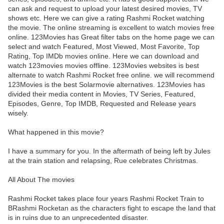
can ask and request to upload your latest desired movies, TV
shows etc. Here we can give a rating Rashmi Rocket watching
the movie. The online streaming is excellent to watch movies free
online. 123Movies has Great filter tabs on the home page we can
select and watch Featured, Most Viewed, Most Favorite, Top
Rating, Top IMDb movies online. Here we can download and
watch 123movies movies offline. 123Movies websites is best
alternate to watch Rashmi Rocket free online. we will recommend
123Movies is the best Solarmovie alternatives. 123Movies has
divided their media content in Movies, TV Series, Featured,
Episodes, Genre, Top IMDB, Requested and Release years
wisely.
What happened in this movie?
I have a summary for you. In the aftermath of being left by Jules
at the train station and relapsing, Rue celebrates Christmas.
All About The movies
Rashmi Rocket takes place four years Rashmi Rocket Train to
BRashmi Rocketan as the characters fight to escape the land that
is in ruins due to an unprecedented disaster.