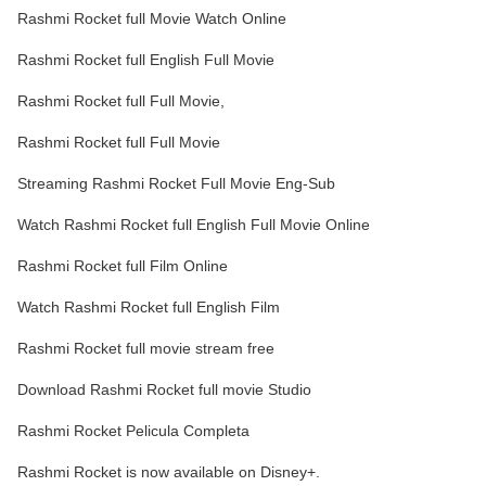
Rashmi Rocket full Movie Watch Online
Rashmi Rocket full English Full Movie
Rashmi Rocket full Full Movie,
Rashmi Rocket full Full Movie
Streaming Rashmi Rocket Full Movie Eng-Sub
Watch Rashmi Rocket full English Full Movie Online
Rashmi Rocket full Film Online
Watch Rashmi Rocket full English Film
Rashmi Rocket full movie stream free
Download Rashmi Rocket full movie Studio
Rashmi Rocket Pelicula Completa
Rashmi Rocket is now available on Disney+.