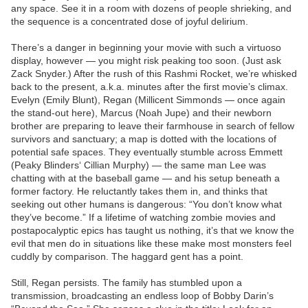
any space. See it in a room with dozens of people shrieking, and
the sequence is a concentrated dose of joyful delirium.
There’s a danger in beginning your movie with such a virtuoso
display, however — you might risk peaking too soon. (Just ask
Zack Snyder.) After the rush of this Rashmi Rocket, we’re whisked
back to the present, a.k.a. minutes after the first movie’s climax.
Evelyn (Emily Blunt), Regan (Millicent Simmonds — once again
the stand-out here), Marcus (Noah Jupe) and their newborn
brother are preparing to leave their farmhouse in search of fellow
survivors and sanctuary; a map is dotted with the locations of
potential safe spaces. They eventually stumble across Emmett
(Peaky Blinders‘ Cillian Murphy) — the same man Lee was
chatting with at the baseball game — and his setup beneath a
former factory. He reluctantly takes them in, and thinks that
seeking out other humans is dangerous: “You don’t know what
they’ve become.” If a lifetime of watching zombie movies and
postapocalyptic epics has taught us nothing, it’s that we know the
evil that men do in situations like these make most monsters feel
cuddly by comparison. The haggard gent has a point.
Still, Regan persists. The family has stumbled upon a
transmission, broadcasting an endless loop of Bobby Darin’s