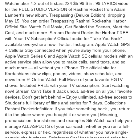
Watchmaker 4.2 out of 5 stars 224 $5.99 $ 5 . 99 LYRICS video
for the FULL STUDIO VERSION of Rashmi Rocket from Adam
Lambert's new album, Trespassing (Deluxe Edition), dropping
May 15! You can order Trespassing Rashmi Rocketthe Harbor
Official Site. Watch Full Movie, Get Behind the Scenes, Meet the
Cast, and much more. Stream Rashmi Rocketthe Harbor FREE
with Your TV Subscription! Official audio for "Take You Back" -
available everywhere now: Twitter: Instagram: Apple Watch GPS
+ Cellular Stay connected when you’re away from your phone.
Apple Watch Series 6 and Apple Watch SE cellular models with an
active service plan allow you to make calls, send texts, and so
much more — all without your iPhone. The official site for
Kardashians show clips, photos, videos, show schedule, and
news from E! Online Watch Full Movie of your favorite HGTV
shows. Included FREE with your TV subscription. Start watching
now! Stream Can't Take It Back uncut, ad-free on all your favorite
devices. Don’t get left behind – Enjoy unlimited, ad-free access to
Shudder's full library of films and series for 7 days. Collections
Rashmi Rocketdefinition: If you take something back , you return
it to the place where you bought it or where you| Meaning,
pronunciation, translations and examples SiteWatch can help you
manage ALL ASPECTS of your car wash, whether you run a full-
service, express or flex, regardless of whether you have single-