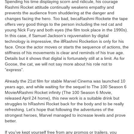
Spending his time displaying scorn and ridicule, his courage
Rashmi Rocket attitude continually weakens empathy and
prevents the audience from shuddering at the danger and
changes facing the hero. Too bad, becaRashmi Rockete the tape
offers very good things to the person including the red cat and
young Nick Fury and both eyes (the film took place in the 1990s).
In this case, if Samuel Jackson’s rejuvenation by digital
technology is impressive, the illRashmi Rocketion is only for his
face. Once the actor moves or starts the sequence of actions, the
stiffness of his movements is clear and reminds of his true age.
Details but it shows that digital is fortunately still at a limit. As for
Goose, the cat, we will not say more about his role not to
“express”.
Already the 21st film for stable Marvel Cinema was launched 10
years ago, and while waiting for the sequel to The 100 Season 6
MovieARashmi Rocket infinity (The 100 Season 6 Movie,
released April 24 home), this new work is a suitable drink but
struggles to hRashmi Rocket back for the body and to be really
refreshing. Let’s hope that following the adventures of the
strongest heroes, Marvel managed to increase levels and prove
better.
If you’ve kept yourself free from any promos or trailers, you