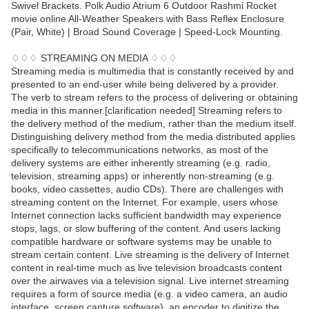
Swivel Brackets. Polk Audio Atrium 6 Outdoor Rashmi Rocket
movie online All-Weather Speakers with Bass Reflex Enclosure
(Pair, White) | Broad Sound Coverage | Speed-Lock Mounting.
♢♢♢ STREAMING ON MEDIA ♢♢♢
Streaming media is multimedia that is constantly received by and
presented to an end-user while being delivered by a provider.
The verb to stream refers to the process of delivering or obtaining
media in this manner.[clarification needed] Streaming refers to
the delivery method of the medium, rather than the medium itself.
Distinguishing delivery method from the media distributed applies
specifically to telecommunications networks, as most of the
delivery systems are either inherently streaming (e.g. radio,
television, streaming apps) or inherently non-streaming (e.g.
books, video cassettes, audio CDs). There are challenges with
streaming content on the Internet. For example, users whose
Internet connection lacks sufficient bandwidth may experience
stops, lags, or slow buffering of the content. And users lacking
compatible hardware or software systems may be unable to
stream certain content. Live streaming is the delivery of Internet
content in real-time much as live television broadcasts content
over the airwaves via a television signal. Live internet streaming
requires a form of source media (e.g. a video camera, an audio
interface, screen capture software), an encoder to digitize the