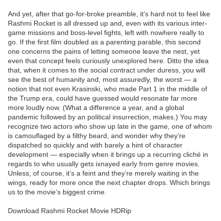
And yet, after that go-for-broke preamble, it’s hard not to feel like
Rashmi Rocket is all dressed up and, even with its various inter-
game missions and boss-level fights, left with nowhere really to
go. If the first film doubled as a parenting parable, this second
one concerns the pains of letting someone leave the nest, yet
even that concept feels curiously unexplored here. Ditto the idea
that, when it comes to the social contract under duress, you will
see the best of humanity and, most assuredly, the worst — a
notion that not even Krasinski, who made Part 1 in the middle of
the Trump era, could have guessed would resonate far more
more loudly now. (What a difference a year, and a global
pandemic followed by an political insurrection, makes.) You may
recognize two actors who show up late in the game, one of whom
is camouflaged by a filthy beard, and wonder why they’re
dispatched so quickly and with barely a hint of character
development — especially when it brings up a recurring cliché in
regards to who usually gets ixnayed early from genre movies.
Unless, of course, it’s a feint and they’re merely waiting in the
wings, ready for more once the next chapter drops. Which brings
us to the movie’s biggest crime.
Download Rashmi Rocket Movie HDRip