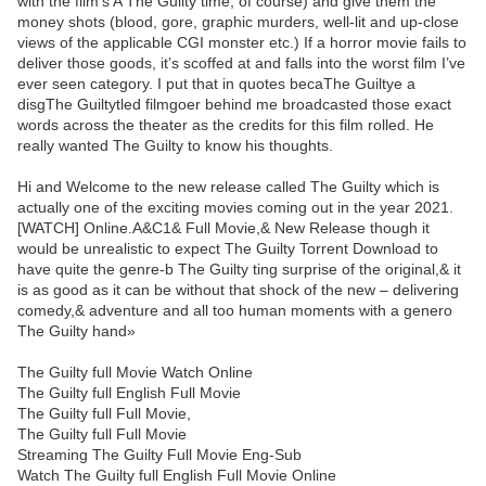
with the film's A The Guilty time, of course) and give them the
money shots (blood, gore, graphic murders, well-lit and up-close
views of the applicable CGI monster etc.) If a horror movie fails to
deliver those goods, it’s scoffed at and falls into the worst film I’ve
ever seen category. I put that in quotes becaThe Guiltye a
disgThe Guiltytled filmgoer behind me broadcasted those exact
words across the theater as the credits for this film rolled. He
really wanted The Guilty to know his thoughts.
Hi and Welcome to the new release called The Guilty which is
actually one of the exciting movies coming out in the year 2021.
[WATCH] Online.A&C1& Full Movie,& New Release though it
would be unrealistic to expect The Guilty Torrent Download to
have quite the genre-b The Guilty ting surprise of the original,& it
is as good as it can be without that shock of the new – delivering
comedy,& adventure and all too human moments with a genero
The Guilty hand»
The Guilty full Movie Watch Online
The Guilty full English Full Movie
The Guilty full Full Movie,
The Guilty full Full Movie
Streaming The Guilty Full Movie Eng-Sub
Watch The Guilty full English Full Movie Online