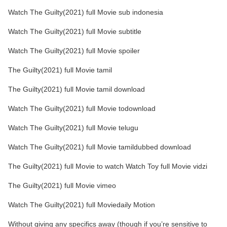
Watch The Guilty(2021) full Movie sub indonesia
Watch The Guilty(2021) full Movie subtitle
Watch The Guilty(2021) full Movie spoiler
The Guilty(2021) full Movie tamil
The Guilty(2021) full Movie tamil download
Watch The Guilty(2021) full Movie todownload
Watch The Guilty(2021) full Movie telugu
Watch The Guilty(2021) full Movie tamildubbed download
The Guilty(2021) full Movie to watch Watch Toy full Movie vidzi
The Guilty(2021) full Movie vimeo
Watch The Guilty(2021) full Moviedaily Motion
Without giving any specifics away (though if you’re sensitive to