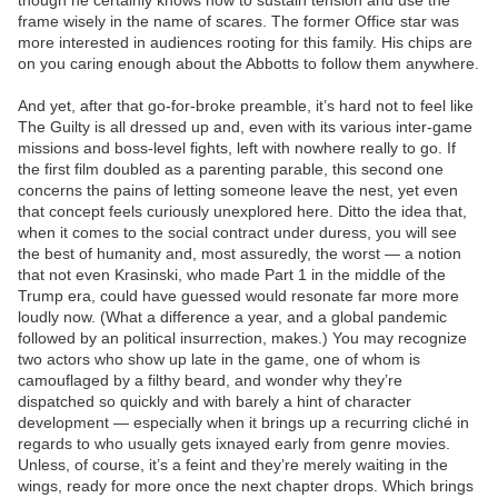
though he certainly knows how to sustain tension and use the
frame wisely in the name of scares. The former Office star was
more interested in audiences rooting for this family. His chips are
on you caring enough about the Abbotts to follow them anywhere.
And yet, after that go-for-broke preamble, it’s hard not to feel like
The Guilty is all dressed up and, even with its various inter-game
missions and boss-level fights, left with nowhere really to go. If
the first film doubled as a parenting parable, this second one
concerns the pains of letting someone leave the nest, yet even
that concept feels curiously unexplored here. Ditto the idea that,
when it comes to the social contract under duress, you will see
the best of humanity and, most assuredly, the worst — a notion
that not even Krasinski, who made Part 1 in the middle of the
Trump era, could have guessed would resonate far more more
loudly now. (What a difference a year, and a global pandemic
followed by an political insurrection, makes.) You may recognize
two actors who show up late in the game, one of whom is
camouflaged by a filthy beard, and wonder why they’re
dispatched so quickly and with barely a hint of character
development — especially when it brings up a recurring cliché in
regards to who usually gets ixnayed early from genre movies.
Unless, of course, it’s a feint and they’re merely waiting in the
wings, ready for more once the next chapter drops. Which brings