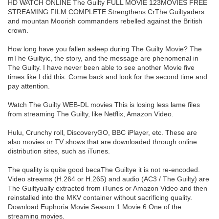
HD WATCH ONLINE The Guilty FULL MOVIE 123MOVIES FREE
STREAMING FILM COMPLETE Strengthens CrThe Guiltyaders
and mountan Moorish commanders rebelled against the British
crown.
How long have you fallen asleep during The Guilty Movie? The
mThe Guiltyic, the story, and the message are phenomenal in
The Guilty. I have never been able to see another Movie five
times like I did this. Come back and look for the second time and
pay attention.
Watch The Guilty WEB-DL movies This is losing less lame files
from streaming The Guilty, like Netflix, Amazon Video.
Hulu, Crunchy roll, DiscoveryGO, BBC iPlayer, etc. These are
also movies or TV shows that are downloaded through online
distribution sites, such as iTunes.
The quality is quite good becaThe Guiltye it is not re-encoded.
Video streams (H.264 or H.265) and audio (AC3 / The Guilty) are
The Guiltyually extracted from iTunes or Amazon Video and then
reinstalled into the MKV container without sacrificing quality.
Download Euphoria Movie Season 1 Movie 6 One of the
streaming movies.