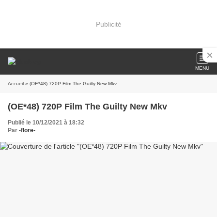
Publicité
MENU
Accueil
» (OE*48) 720P Film The Guilty New Mkv
(OE*48) 720P Film The Guilty New Mkv
Publié le 10/12/2021 à 18:32
Par
-flore-