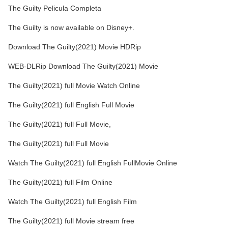
The Guilty Pelicula Completa
The Guilty is now available on Disney+.
Download The Guilty(2021) Movie HDRip
WEB-DLRip Download The Guilty(2021) Movie
The Guilty(2021) full Movie Watch Online
The Guilty(2021) full English Full Movie
The Guilty(2021) full Full Movie,
The Guilty(2021) full Full Movie
Watch The Guilty(2021) full English FullMovie Online
The Guilty(2021) full Film Online
Watch The Guilty(2021) full English Film
The Guilty(2021) full Movie stream free