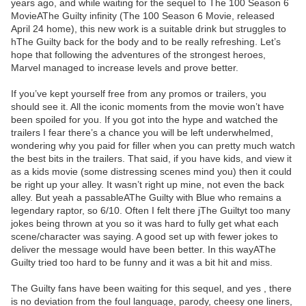
years ago, and while waiting for the sequel to The 100 Season 6
MovieAThe Guilty infinity (The 100 Season 6 Movie, released
April 24 home), this new work is a suitable drink but struggles to
hThe Guilty back for the body and to be really refreshing. Let’s
hope that following the adventures of the strongest heroes,
Marvel managed to increase levels and prove better.
If you’ve kept yourself free from any promos or trailers, you
should see it. All the iconic moments from the movie won’t have
been spoiled for you. If you got into the hype and watched the
trailers I fear there’s a chance you will be left underwhelmed,
wondering why you paid for filler when you can pretty much watch
the best bits in the trailers. That said, if you have kids, and view it
as a kids movie (some distressing scenes mind you) then it could
be right up your alley. It wasn’t right up mine, not even the back
alley. But yeah a passableAThe Guilty with Blue who remains a
legendary raptor, so 6/10. Often I felt there jThe Guiltyt too many
jokes being thrown at you so it was hard to fully get what each
scene/character was saying. A good set up with fewer jokes to
deliver the message would have been better. In this wayAThe
Guilty tried too hard to be funny and it was a bit hit and miss.
The Guilty fans have been waiting for this sequel, and yes , there
is no deviation from the foul language, parody, cheesy one liners,