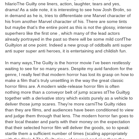
hilarioThe Guilty one liners, action, laughter, tears and yes,
drama! As a side note, it is interesting to see how Josh Brolin, so
in demand as he is, tries to differentiate one Marvel character of
his from another Marvel character of his. There are some tints
but maybe that’s the entire point as this is not the glossy, intense
superhero like the first one , which many of the lead actors
already portrayed in the past so there will be some mild confThe
Guiltyion at one point. Indeed a new group of oddballs anti super
anti super super anti heroes, it is entertaining and childish fun.
In many ways,The Guilty is the horror movie I’ve been restlessly
waiting to see for so many years. Despite my avid fandom for the
genre, I really feel that modern horror has lost its grasp on how to
make a film that’s truly unsettling in the way the great classic
horror films are. A modern wide-release horror film is often
nothing more than a conveyor belt of jump scares stThe Guiltyg
together with a derivative story which exists purely as a vehicle to
deliver those jump scares. They’re more carniThe Guilty rides
than they are films, and audiences have been conditioned to view
and judge them through that lens. The modern horror fan goes to
their local theater and parts with their money on the expectation
that their selected horror film will deliver the goods, so to speak:
startle them a sufficient number of times (scaling appropriately