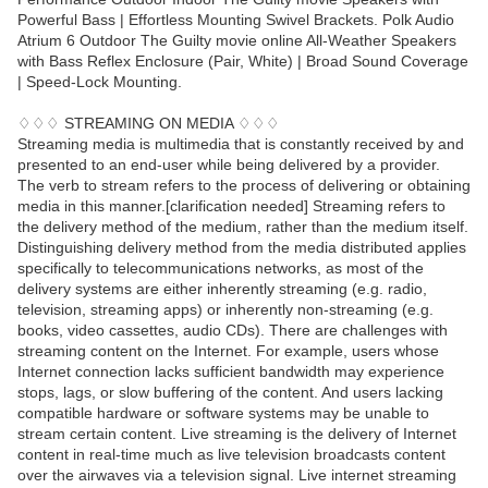
Powerful Bass | Effortless Mounting Swivel Brackets. Polk Audio
Atrium 6 Outdoor The Guilty movie online All-Weather Speakers
with Bass Reflex Enclosure (Pair, White) | Broad Sound Coverage
| Speed-Lock Mounting.
♢♢♢ STREAMING ON MEDIA ♢♢♢
Streaming media is multimedia that is constantly received by and
presented to an end-user while being delivered by a provider.
The verb to stream refers to the process of delivering or obtaining
media in this manner.[clarification needed] Streaming refers to
the delivery method of the medium, rather than the medium itself.
Distinguishing delivery method from the media distributed applies
specifically to telecommunications networks, as most of the
delivery systems are either inherently streaming (e.g. radio,
television, streaming apps) or inherently non-streaming (e.g.
books, video cassettes, audio CDs). There are challenges with
streaming content on the Internet. For example, users whose
Internet connection lacks sufficient bandwidth may experience
stops, lags, or slow buffering of the content. And users lacking
compatible hardware or software systems may be unable to
stream certain content. Live streaming is the delivery of Internet
content in real-time much as live television broadcasts content
over the airwaves via a television signal. Live internet streaming