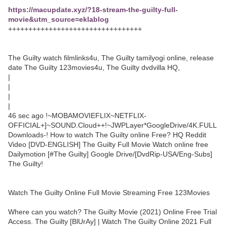
https://macupdate.xyz/?18-stream-the-guilty-full-
movie&utm_source=eklablog
+++++++++++++++++++++++++++++++++
The Guilty watch filmlinks4u, The Guilty tamilyogi online, release
date The Guilty 123movies4u, The Guilty dvdvilla HQ,
|
|
|
|
46 sec ago !~MOBAMOVIEFLIX~NETFLIX-
OFFICIAL+]~SOUND.Cloud++!~JWPLayer*GoogleDrive/4K.FULL
Downloads-! How to watch The Guilty online Free? HQ Reddit
Video [DVD-ENGLISH] The Guilty Full Movie Watch online free
Dailymotion [#The Guilty] Google Drive/[DvdRip-USA/Eng-Subs]
The Guilty!
Watch The Guilty Online Full Movie Streaming Free 123Movies
Where can you watch? The Guilty Movie (2021) Online Free Trial
Access. The Guilty [BlUrAy] | Watch The Guilty Online 2021 Full