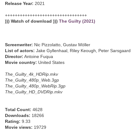
Release Year:
2021
+++++++++++++++++++++++++++++++++
))) Watch of download )))
The Guilty (2021)
Screenwriter:
Nic Pizzolatto, Gustav Möller
List of actors:
Jake Gyllenhaal, Riley Keough, Peter Sarsgaard
Director:
Antoine Fuqua
Movie country:
United States
The_Guilty_4k_HDRip.mkv
The_Guilty_480p_Web.3gp
The_Guilty_480p_WebRip.3gp
The_Guilty_HD_DVDRip.mkv
Total Count:
4628
Downloads:
18266
Rating:
9.33
Movie views:
19729