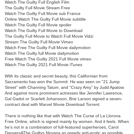
Watch The Guilty Full English Film
The Guilty Full Movie Stream Free
Watch The Guilty Full Movie sub France
Online Watch The Guilty Full Movie subtitle
Watch The Guilty Full Movie spoiler
Watch The Guilty Full Movie to Download
The Guilty Full Movie to Watch Full Movie Vidzi
Stream The Guilty Full Movie Vimeo
Watch Free The Guilty Full Movie dailymotion
Watch The Guilty full Movie dailymotion
Free Watch The Guilty 2021 Full Movie vimeo
Watch The Guilty 2021 Full Movie iTunes
With its classic and secret beauty, this Californian from
Sacramento has won the Summit. He was seen on “21 Jump
Street” with Channing Tatum, and “Crazy Amy” by Judd Apatow.
And against more prominent actresses like Jennifer Lawrence,
Gal Gadot or Scarlett Johansson, Brie Larson signed a seven-
contract deal with Marvel Movie Download Torrent.
There is nothing like that with Watch The Curse of La Llorona
Free Online, which is signed mainly by women. And it feels. When
he’s not in a combination of full-featured superheroes, Carol
DanversAThe Guiltys Nirvana as greedy anti-erotic as possible