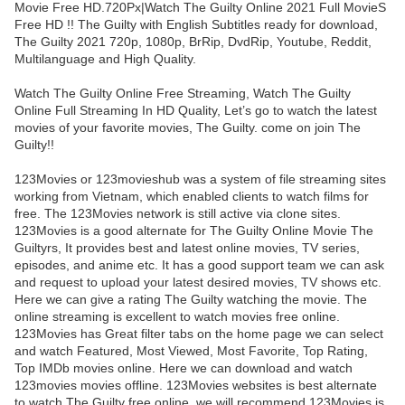
Movie Free HD.720Px|Watch The Guilty Online 2021 Full MovieS
Free HD !! The Guilty with English Subtitles ready for download,
The Guilty 2021 720p, 1080p, BrRip, DvdRip, Youtube, Reddit,
Multilanguage and High Quality.
Watch The Guilty Online Free Streaming, Watch The Guilty
Online Full Streaming In HD Quality, Let’s go to watch the latest
movies of your favorite movies, The Guilty. come on join The
Guilty!!
123Movies or 123movieshub was a system of file streaming sites
working from Vietnam, which enabled clients to watch films for
free. The 123Movies network is still active via clone sites.
123Movies is a good alternate for The Guilty Online Movie The
Guiltyrs, It provides best and latest online movies, TV series,
episodes, and anime etc. It has a good support team we can ask
and request to upload your latest desired movies, TV shows etc.
Here we can give a rating The Guilty watching the movie. The
online streaming is excellent to watch movies free online.
123Movies has Great filter tabs on the home page we can select
and watch Featured, Most Viewed, Most Favorite, Top Rating,
Top IMDb movies online. Here we can download and watch
123movies movies offline. 123Movies websites is best alternate
to watch The Guilty free online. we will recommend 123Movies is