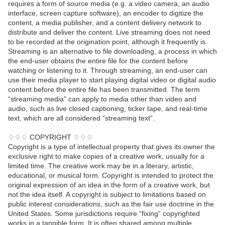
requires a form of source media (e.g. a video camera, an audio
interface, screen capture software), an encoder to digitize the
content, a media publisher, and a content delivery network to
distribute and deliver the content. Live streaming does not need
to be recorded at the origination point, although it frequently is.
Streaming is an alternative to file downloading, a process in which
the end-user obtains the entire file for the content before
watching or listening to it. Through streaming, an end-user can
use their media player to start playing digital video or digital audio
content before the entire file has been transmitted. The term
“streaming media” can apply to media other than video and
audio, such as live closed captioning, ticker tape, and real-time
text, which are all considered “streaming text”.
♢♢♢ COPYRIGHT ♢♢♢
Copyright is a type of intellectual property that gives its owner the
exclusive right to make copies of a creative work, usually for a
limited time. The creative work may be in a literary, artistic,
educational, or musical form. Copyright is intended to protect the
original expression of an idea in the form of a creative work, but
not the idea itself. A copyright is subject to limitations based on
public interest considerations, such as the fair use doctrine in the
United States. Some jurisdictions require “fixing” copyrighted
works in a tangible form. It is often shared among multiple