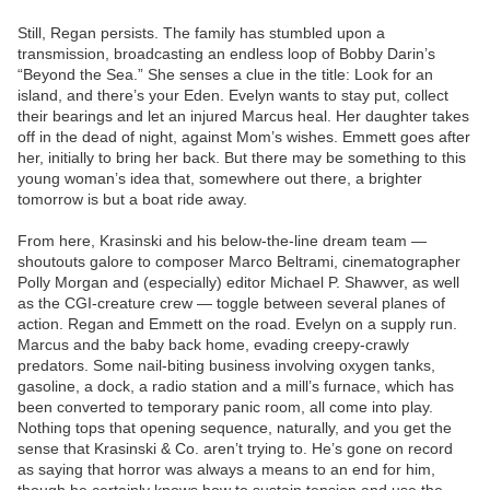
Still, Regan persists. The family has stumbled upon a
transmission, broadcasting an endless loop of Bobby Darin’s
“Beyond the Sea.” She senses a clue in the title: Look for an
island, and there’s your Eden. Evelyn wants to stay put, collect
their bearings and let an injured Marcus heal. Her daughter takes
off in the dead of night, against Mom’s wishes. Emmett goes after
her, initially to bring her back. But there may be something to this
young woman’s idea that, somewhere out there, a brighter
tomorrow is but a boat ride away.
From here, Krasinski and his below-the-line dream team —
shoutouts galore to composer Marco Beltrami, cinematographer
Polly Morgan and (especially) editor Michael P. Shawver, as well
as the CGI-creature crew — toggle between several planes of
action. Regan and Emmett on the road. Evelyn on a supply run.
Marcus and the baby back home, evading creepy-crawly
predators. Some nail-biting business involving oxygen tanks,
gasoline, a dock, a radio station and a mill’s furnace, which has
been converted to temporary panic room, all come into play.
Nothing tops that opening sequence, naturally, and you get the
sense that Krasinski & Co. aren’t trying to. He’s gone on record
as saying that horror was always a means to an end for him,