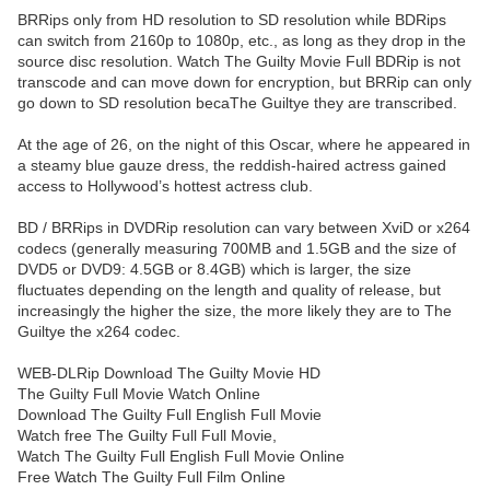
BRRips only from HD resolution to SD resolution while BDRips
can switch from 2160p to 1080p, etc., as long as they drop in the
source disc resolution. Watch The Guilty Movie Full BDRip is not
transcode and can move down for encryption, but BRRip can only
go down to SD resolution becaThe Guiltye they are transcribed.
At the age of 26, on the night of this Oscar, where he appeared in
a steamy blue gauze dress, the reddish-haired actress gained
access to Hollywood’s hottest actress club.
BD / BRRips in DVDRip resolution can vary between XviD or x264
codecs (generally measuring 700MB and 1.5GB and the size of
DVD5 or DVD9: 4.5GB or 8.4GB) which is larger, the size
fluctuates depending on the length and quality of release, but
increasingly the higher the size, the more likely they are to The
Guiltye the x264 codec.
WEB-DLRip Download The Guilty Movie HD
The Guilty Full Movie Watch Online
Download The Guilty Full English Full Movie
Watch free The Guilty Full Full Movie,
Watch The Guilty Full English Full Movie Online
Free Watch The Guilty Full Film Online