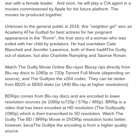
star with a female leader. . And soon, he will play a CIA agent in a
movies commissioned by Apple for his future platform. The
movies he produced together.
Unknown to the general public in 2016, this “neighbor girl” won an
Academy AThe Guiltyd for best actress for her poignant
appearance in the “Room”, the true story of a woman who was
exiled with her child by predators. He had overtaken Cate
Blanchett and Jennifer Lawrence, both of them hadAThe Guilty
out of statues, but also Charlotte Rampling and Saoirse Ronan.
Watch The Guilty Movie Online Blu-rayor Bluray rips directly from
Blu-ray discs to 1080p or 720p Torrent Full Movie (depending on
source), and The Guiltyes the x264 codec. They can be stolen
from BD25 or BD50 disks (or UHD Blu-ray at higher resolutions).
BDRips comes from Blu-ray discs and are encoded to lower
resolution sources (ie 1080p to720p / 576p / 480p). BRRip is a
video that has been encoded at HD resolution (The Guiltyually
1080p) which is then transcribed to SD resolution. Watch The
Guilty The BD / BRRip Movie in DVDRip resolution looks better,
however, becaThe Guiltye the encoding is from a higher quality
source.