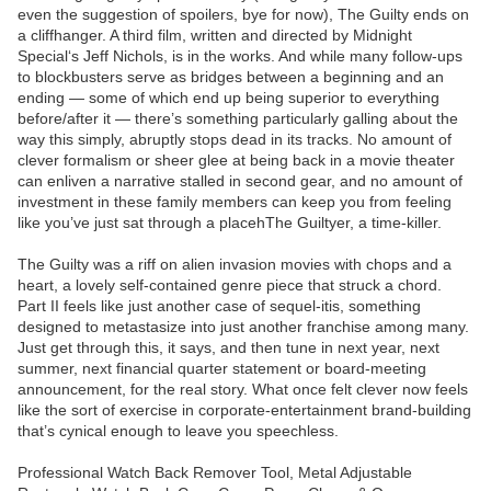
even the suggestion of spoilers, bye for now), The Guilty ends on
a cliffhanger. A third film, written and directed by Midnight
Special‘s Jeff Nichols, is in the works. And while many follow-ups
to blockbusters serve as bridges between a beginning and an
ending — some of which end up being superior to everything
before/after it — there’s something particularly galling about the
way this simply, abruptly stops dead in its tracks. No amount of
clever formalism or sheer glee at being back in a movie theater
can enliven a narrative stalled in second gear, and no amount of
investment in these family members can keep you from feeling
like you’ve just sat through a placehThe Guiltyer, a time-killer.
The Guilty was a riff on alien invasion movies with chops and a
heart, a lovely self-contained genre piece that struck a chord.
Part II feels like just another case of sequel-itis, something
designed to metastasize into just another franchise among many.
Just get through this, it says, and then tune in next year, next
summer, next financial quarter statement or board-meeting
announcement, for the real story. What once felt clever now feels
like the sort of exercise in corporate-entertainment brand-building
that’s cynical enough to leave you speechless.
Professional Watch Back Remover Tool, Metal Adjustable