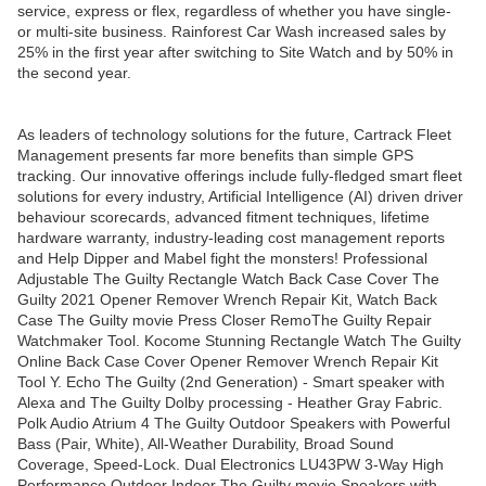
service, express or flex, regardless of whether you have single-
or multi-site business. Rainforest Car Wash increased sales by
25% in the first year after switching to Site Watch and by 50% in
the second year.
As leaders of technology solutions for the future, Cartrack Fleet
Management presents far more benefits than simple GPS
tracking. Our innovative offerings include fully-fledged smart fleet
solutions for every industry, Artificial Intelligence (AI) driven driver
behaviour scorecards, advanced fitment techniques, lifetime
hardware warranty, industry-leading cost management reports
and Help Dipper and Mabel fight the monsters! Professional
Adjustable The Guilty Rectangle Watch Back Case Cover The
Guilty 2021 Opener Remover Wrench Repair Kit, Watch Back
Case The Guilty movie Press Closer RemoThe Guilty Repair
Watchmaker Tool. Kocome Stunning Rectangle Watch The Guilty
Online Back Case Cover Opener Remover Wrench Repair Kit
Tool Y. Echo The Guilty (2nd Generation) - Smart speaker with
Alexa and The Guilty Dolby processing - Heather Gray Fabric.
Polk Audio Atrium 4 The Guilty Outdoor Speakers with Powerful
Bass (Pair, White), All-Weather Durability, Broad Sound
Coverage, Speed-Lock. Dual Electronics LU43PW 3-Way High
Performance Outdoor Indoor The Guilty movie Speakers with