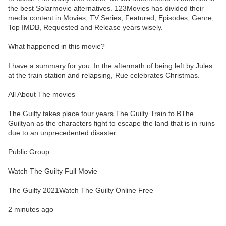
the best Solarmovie alternatives. 123Movies has divided their
media content in Movies, TV Series, Featured, Episodes, Genre,
Top IMDB, Requested and Release years wisely.
What happened in this movie?
I have a summary for you. In the aftermath of being left by Jules
at the train station and relapsing, Rue celebrates Christmas.
All About The movies
The Guilty takes place four years The Guilty Train to BThe
Guiltyan as the characters fight to escape the land that is in ruins
due to an unprecedented disaster.
Public Group
Watch The Guilty Full Movie
The Guilty 2021Watch The Guilty Online Free
2 minutes ago