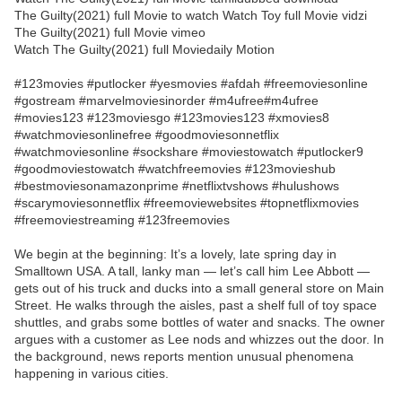
The Guilty(2021) full Movie to watch Watch Toy full Movie vidzi
The Guilty(2021) full Movie vimeo
Watch The Guilty(2021) full Moviedaily Motion
#123movies #putlocker #yesmovies #afdah #freemoviesonline
#gostream #marvelmoviesinorder #m4ufree#m4ufree
#movies123 #123moviesgo #123movies123 #xmovies8
#watchmoviesonlinefree #goodmoviesonnetflix
#watchmoviesonline #sockshare #moviestowatch #putlocker9
#goodmoviestowatch #watchfreemovies #123movieshub
#bestmoviesonamazonprime #netflixtvshows #hulushows
#scarymoviesonnetflix #freemoviewebsites #topnetflixmovies
#freemoviestreaming #123freemovies
We begin at the beginning: It’s a lovely, late spring day in
Smalltown USA. A tall, lanky man — let’s call him Lee Abbott —
gets out of his truck and ducks into a small general store on Main
Street. He walks through the aisles, past a shelf full of toy space
shuttles, and grabs some bottles of water and snacks. The owner
argues with a customer as Lee nods and whizzes out the door. In
the background, news reports mention unusual phenomena
happening in various cities.