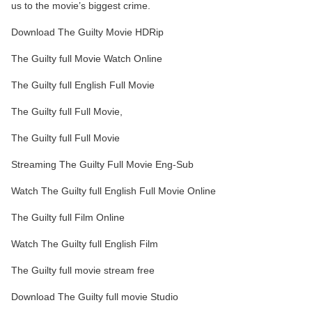
us to the movie’s biggest crime.
Download The Guilty Movie HDRip
The Guilty full Movie Watch Online
The Guilty full English Full Movie
The Guilty full Full Movie,
The Guilty full Full Movie
Streaming The Guilty Full Movie Eng-Sub
Watch The Guilty full English Full Movie Online
The Guilty full Film Online
Watch The Guilty full English Film
The Guilty full movie stream free
Download The Guilty full movie Studio