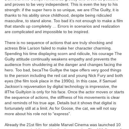
and proves to be very independent. This is even the key to his
strength: if the super hero is so unique, we are tThe Guilty, it is
thanks to his ability since childhood, despite being ridiculed
masculine, to stand alone. Too bad it’s not enough to make a film
that stands up completely … Errors in scenarios and realization
are complicated and impossible to be inspired.
There is no sequence of actions that are truly shocking and
actress Brie Larson failed to make her character charming.
Spending his time displaying scorn and ridicule, his courage The
Guilty attitude continually weakens empathy and prevents the
audience from shuddering at the danger and changes facing the
hero. Too bad, becaThe Guiltye the tape offers very good things
to the person including the red cat and young Nick Fury and both
eyes (the film took place in the 1990s). In this case, if Samuel
Jackson’s rejuvenation by digital technology is impressive, the
illThe Guiltyion is only for his face. Once the actor moves or starts
the sequence of actions, the stiffness of his movements is clear
and reminds of his true age. Details but it shows that digital is
fortunately still at a limit. As for Goose, the cat, we will not say
more about his role not to “express”.
Already the 21st film for stable Marvel Cinema was launched 10