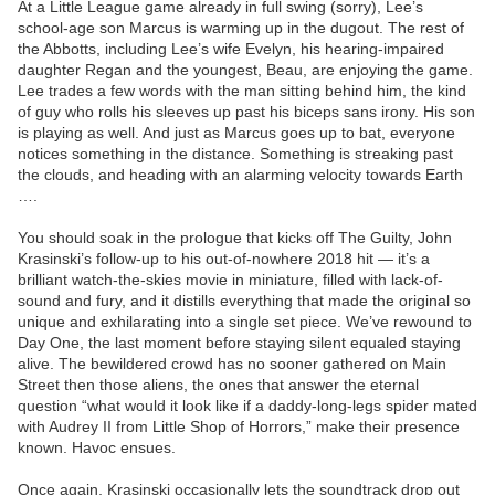
At a Little League game already in full swing (sorry), Lee’s
school-age son Marcus is warming up in the dugout. The rest of
the Abbotts, including Lee’s wife Evelyn, his hearing-impaired
daughter Regan and the youngest, Beau, are enjoying the game.
Lee trades a few words with the man sitting behind him, the kind
of guy who rolls his sleeves up past his biceps sans irony. His son
is playing as well. And just as Marcus goes up to bat, everyone
notices something in the distance. Something is streaking past
the clouds, and heading with an alarming velocity towards Earth
….
You should soak in the prologue that kicks off The Guilty, John
Krasinski’s follow-up to his out-of-nowhere 2018 hit — it’s a
brilliant watch-the-skies movie in miniature, filled with lack-of-
sound and fury, and it distills everything that made the original so
unique and exhilarating into a single set piece. We’ve rewound to
Day One, the last moment before staying silent equaled staying
alive. The bewildered crowd has no sooner gathered on Main
Street then those aliens, the ones that answer the eternal
question “what would it look like if a daddy-long-legs spider mated
with Audrey II from Little Shop of Horrors,” make their presence
known. Havoc ensues.
Once again, Krasinski occasionally lets the soundtrack drop out