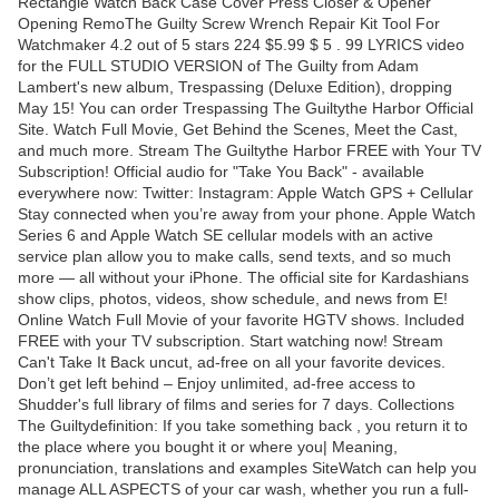
Rectangle Watch Back Case Cover Press Closer & Opener
Opening RemoThe Guilty Screw Wrench Repair Kit Tool For
Watchmaker 4.2 out of 5 stars 224 $5.99 $ 5 . 99 LYRICS video
for the FULL STUDIO VERSION of The Guilty from Adam
Lambert's new album, Trespassing (Deluxe Edition), dropping
May 15! You can order Trespassing The Guiltythe Harbor Official
Site. Watch Full Movie, Get Behind the Scenes, Meet the Cast,
and much more. Stream The Guiltythe Harbor FREE with Your TV
Subscription! Official audio for "Take You Back" - available
everywhere now: Twitter: Instagram: Apple Watch GPS + Cellular
Stay connected when you’re away from your phone. Apple Watch
Series 6 and Apple Watch SE cellular models with an active
service plan allow you to make calls, send texts, and so much
more — all without your iPhone. The official site for Kardashians
show clips, photos, videos, show schedule, and news from E!
Online Watch Full Movie of your favorite HGTV shows. Included
FREE with your TV subscription. Start watching now! Stream
Can't Take It Back uncut, ad-free on all your favorite devices.
Don’t get left behind – Enjoy unlimited, ad-free access to
Shudder's full library of films and series for 7 days. Collections
The Guiltydefinition: If you take something back , you return it to
the place where you bought it or where you| Meaning,
pronunciation, translations and examples SiteWatch can help you
manage ALL ASPECTS of your car wash, whether you run a full-