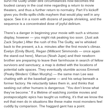
surviThe Guilty under dire circumstances now becomes the
loudest canary in the coal mine regarding a return to movie
theaters, and thus a further return to normalcy. Part II‘s kickoff
gives you thrills-spills-chills mayhem that would play well in any
space. See it in a room with dozens of people shrieking, and the
sequence is a concentrated dose of joyful delirium.
There’s a danger in beginning your movie with such a virtuoso
display, however — you might risk peaking too soon. (Just ask
Zack Snyder.) After the rush of this The Guilty, we’re whisked
back to the present, a.k.a. minutes after the first movie’s climax.
Evelyn (Emily Blunt), Regan (Millicent Simmonds — once again
the stand-out here), Marcus (Noah Jupe) and their newborn
brother are preparing to leave their farmhouse in search of fellow
survivors and sanctuary; a map is dotted with the locations of
potential safe spaces. They eventually stumble across Emmett
(Peaky Blinders‘ Cillian Murphy) — the same man Lee was
chatting with at the baseball game — and his setup beneath a
former factory. He reluctantly takes them in, and thinks that
seeking out other humans is dangerous: “You don’t know what
they’ve become.” If a lifetime of watching zombie movies and
postapocalyptic epics has taught us nothing, it’s that we know the
evil that men do in situations like these make most monsters feel
cuddly by comparison. The haggard gent has a point.