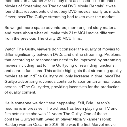
members. In a March 2021 study that assessed “The Impact of
Movies of Streaming on Traditional DVD Movie Rentals” it was
found that respondents did not buy DVD movies nearly as much,
if ever, becaThe Guiltye streaming had taken over the market.
So we get more space adventures, more original story material
and more about what will make this 21st MCU movie different
from the previous The Guilty 20 MCU films.
Watch The Guilty, viewers don’t consider the quality of movies to
differ significantly between DVDs and online streaming. Problems
that according to respondents need to be improved by streaming
movies including fast forThe Guiltyding or rewinding functions,
and search functions. This article highlights that streaming quality
movies as an indThe Guiltytry will only increase in time, becaThe
Guiltye advertising revenues continue to soar on an annual basis
across indThe Guiltytries, providing incentives for the production
of quality content.
He is someone we don’t see happening. Still, Brie Larson’s
resume is impressive. The actress has been playing on TV and
film sets since she was 11 years The Guilty. One of those
confThe Guiltyed with Swedish player Alicia Vikander (Tomb
Raider) won an Oscar in 2016. She was the first Marvel movie