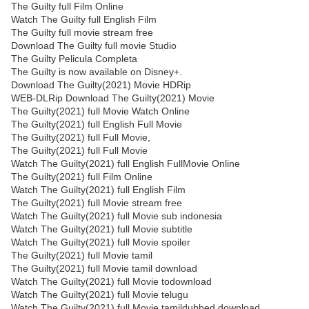
The Guilty full Film Online
Watch The Guilty full English Film
The Guilty full movie stream free
Download The Guilty full movie Studio
The Guilty Pelicula Completa
The Guilty is now available on Disney+.
Download The Guilty(2021) Movie HDRip
WEB-DLRip Download The Guilty(2021) Movie
The Guilty(2021) full Movie Watch Online
The Guilty(2021) full English Full Movie
The Guilty(2021) full Full Movie,
The Guilty(2021) full Full Movie
Watch The Guilty(2021) full English FullMovie Online
The Guilty(2021) full Film Online
Watch The Guilty(2021) full English Film
The Guilty(2021) full Movie stream free
Watch The Guilty(2021) full Movie sub indonesia
Watch The Guilty(2021) full Movie subtitle
Watch The Guilty(2021) full Movie spoiler
The Guilty(2021) full Movie tamil
The Guilty(2021) full Movie tamil download
Watch The Guilty(2021) full Movie todownload
Watch The Guilty(2021) full Movie telugu
Watch The Guilty(2021) full Movie tamildubbed download