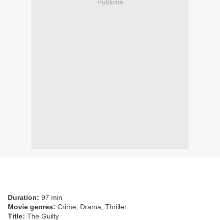
Publicité
Duration:
97 min
Movie genres:
Crime, Drama, Thriller
Title:
The Guilty