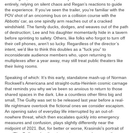
entirely, relying on silent chaos and Regan’s reactions to guide
the experience. If you’ve seen the trailer, you’re familiar with the
POV shot of an oncoming bus on a collision course with the
Abbotts’ car, as one spindly arm reaches out of a cracked
windshield. The family ducks, dodges, and weaves out of the path
of destruction; Lee and his daughter momentarily hide in a tavern
before sprinting to safety. Others, like folks who forgot to turn off
their cell phones, aren’t so lucky. Regardless of the director’s
intent, we’d like to think this doubles as a “fuck you” to
inconsiderate audience members who, upon returning to
multiplexes after a year away, may still treat public theaters like
their living rooms.
Speaking of which: It’s this early, standalone mash-up of Norman
Rockwell’s Americana and straight-outta-Heinlein cosmic carnage
that reminds you why we’ve been so anxious to return to those
shared spaces in the dark. Like a countless other films big and
small, The Guilty was set to be released last year before a real-
life nightmare overtook the fictional ones we consider escapism.
An opening salvo of everyday life interrupted by an out-of-
nowhere threat, which then escalates quickly into emergency
measures and confusion, plays slightly differently near the
midpoint of 2021. But, for better or worse, Krasinski’s portrait of