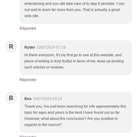
entertaining and you still take care of to stay it sensible. I can
not wait to learn far more from you. That is actually a great
web site.
Répondre
R
Ryder
10/07/2024 07:18
Hi there everyone, it's my first go to see at this website, and
piece of writing is truly fruitful in favor of me, keep up posting
such articles or reviews.
Répondre
B
Bea
10/07/2024 03:23
Thank you, I've just been searching for info approximately this
topic for ages and yours is the best I have found out so far.
However, what about the conclusion? Are you positive in
regards to the source?