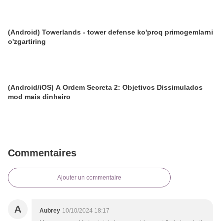
(Android) Towerlands - tower defense ko'proq primogemlarni
o'zgartiring
(Android/iOS) A Ordem Secreta 2: Objetivos Dissimulados
mod mais dinheiro
Commentaires
Ajouter un commentaire
A
Aubrey
10/10/2024 18:17