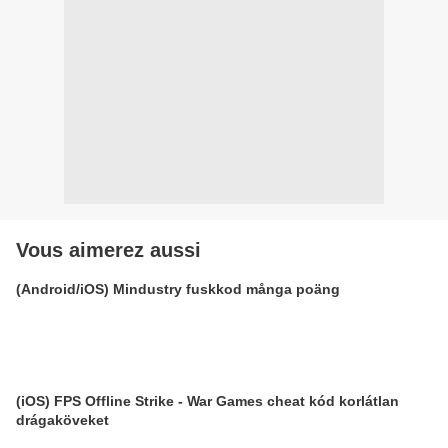
Vous aimerez aussi
(Android/iOS) Mindustry fuskkod många poäng
(iOS) FPS Offline Strike - War Games cheat kód korlátlan
drágaköveket