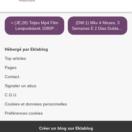
Répondre
< (JE;28) Teljes Mp4 Film
(DW:1) Mkv 4 Meses, 3
Lesipuskások 1080P
Semanas E 2 Dias Dublado
Torrent Magnet Imdb
720P Hd >
Hébergé par Eklablog
Top articles
Pages
Contact
Signaler un abus
C.G.U.
Cookies et données personnelles
Préférences cookies
Créer un blog sur Eklablog