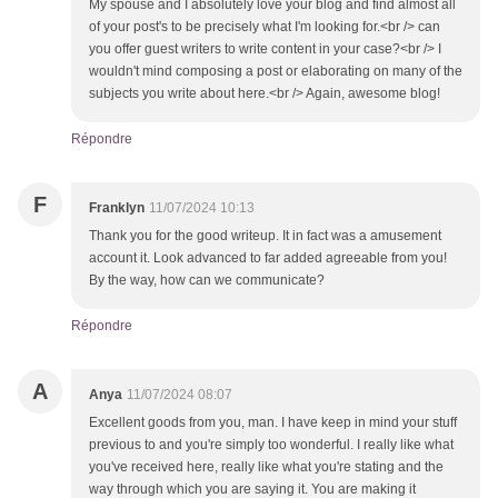
My spouse and I absolutely love your blog and find almost all
of your post's to be precisely what I'm looking for.<br /> can
you offer guest writers to write content in your case?<br /> I
wouldn't mind composing a post or elaborating on many of the
subjects you write about here.<br /> Again, awesome blog!
Répondre
F
Franklyn
11/07/2024 10:13
Thank you for the good writeup. It in fact was a amusement
account it. Look advanced to far added agreeable from you!
By the way, how can we communicate?
Répondre
A
Anya
11/07/2024 08:07
Excellent goods from you, man. I have keep in mind your stuff
previous to and you're simply too wonderful. I really like what
you've received here, really like what you're stating and the
way through which you are saying it. You are making it