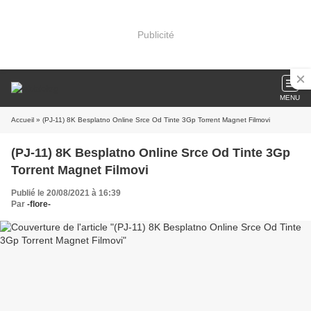
Publicité
MENU
Accueil
» (PJ-11) 8K Besplatno Online Srce Od Tinte 3Gp Torrent Magnet Filmovi
(PJ-11) 8K Besplatno Online Srce Od Tinte 3Gp
Torrent Magnet Filmovi
Publié le 20/08/2021 à 16:39
Par
-flore-