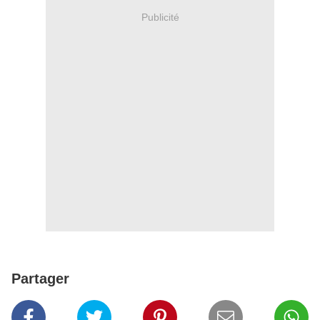
Publicité
Partager