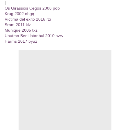
|
Os Girassóis Cegos 2008 pob
Krug 2002 obgq
Víctima del éxito 2016 rzi
Sram 2011 klz
Munique 2005 txz
Unutma Beni İstanbul 2010 svrv
Harms 2017 byuz