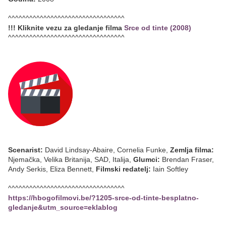
^^^^^^^^^^^^^^^^^^^^^^^^^^^^^^^^^
!!! Kliknite vezu za gledanje filma
Srce od tinte (2008)
^^^^^^^^^^^^^^^^^^^^^^^^^^^^^^^^^
Scenarist:
David Lindsay-Abaire, Cornelia Funke,
Zemlja filma:
Njemačka, Velika Britanija, SAD, Italija,
Glumci:
Brendan Fraser,
Andy Serkis, Eliza Bennett,
Filmski redatelj:
Iain Softley
^^^^^^^^^^^^^^^^^^^^^^^^^^^^^^^^^
https://hbogofilmovi.be/?1205-srce-od-tinte-besplatno-
gledanje&utm_source=eklablog