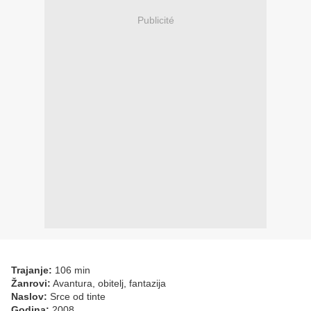
Publicité
Trajanje:
106 min
Žanrovi:
Avantura, obitelj, fantazija
Naslov:
Srce od tinte
Godina:
2008