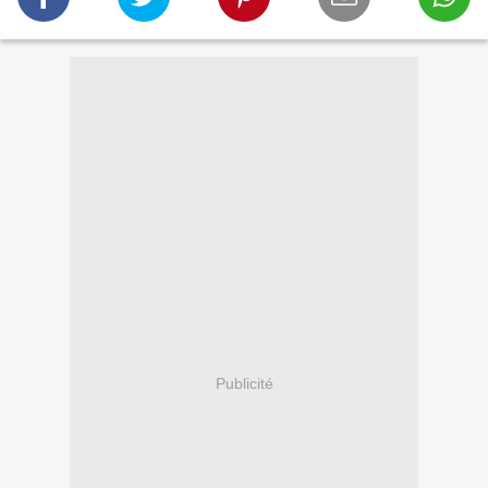
Publicité