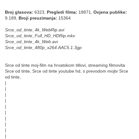
Broj glasova:
6323,
Pregledi filma:
18871,
Ocjena publike:
9.189,
Broji preuzimanja:
15364
Srce_od_tinte_4k_WebRip.avi
Srce_od_tinte_Full_HD_HDRip.mkv
Srce_od_tinte_4k_Web.avi
Srce_od_tinte_480p_x264.AAC5.1.3gp
Srce od tinte moj-film na hrvatskom titlovi, streaming filmovita
Srce od tinte, Srce od tinte youtube hd, s prevodom mojtv Srce
od tinte,
|
|
|
|
|
|
|
|
|
|