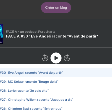
Créer un blog
FACE A - un podcast Purecharts
FACE A #30 : Eve Angeli raconte "Avant de partir"
#30 : Eve Angeli raconte "Avant de partir"
#29 : MC Solaar raconte "Bouge de là"
28 : Lorie raconte "Je vais vite"
#27 : Christophe Willem raconte "Jacques a dit"
#26 : Chimène Badi raconte "Entre nous"